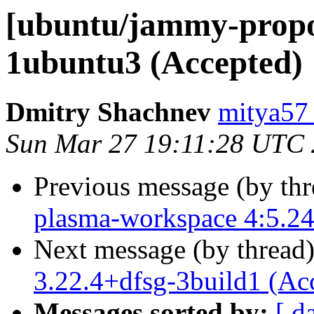
[ubuntu/jammy-propos
1ubuntu3 (Accepted)
Dmitry Shachnev
mitya57
Sun Mar 27 19:11:28 UTC
Previous message (by th
plasma-workspace 4:5.24
Next message (by thread
3.22.4+dfsg-3build1 (Ac
Messages sorted by:
[ d