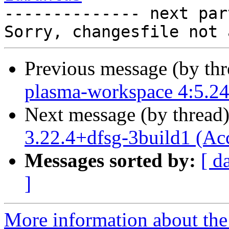

-------------- next par
Previous message (by th
plasma-workspace 4:5.24
Next message (by thread
3.22.4+dfsg-3build1 (Ac
Messages sorted by:
[ d
]
More information about the