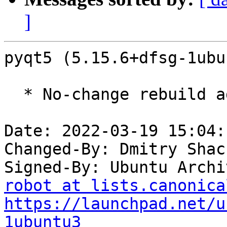
]
pyqt5 (5.15.6+dfsg-1ubu
  * No-change rebuild against Qt 5.15.3.

Date: 2022-03-19 15:04:
Changed-By: Dmitry Shac
Signed-By: Ubuntu Archi
robot at lists.canonica
https://launchpad.net/u
1ubuntu3