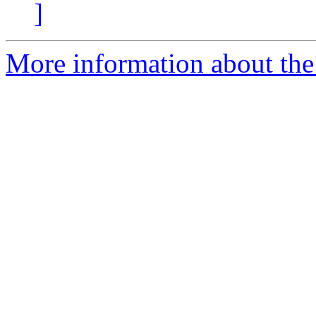
]
More information about the