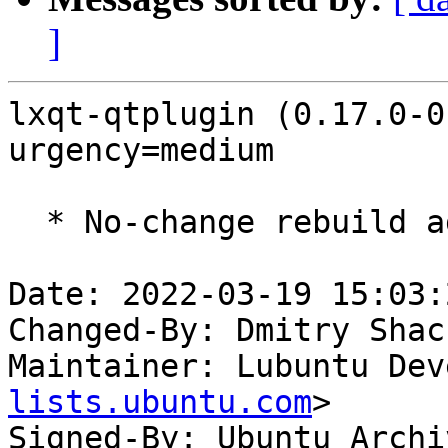
]
lxqt-qtplugin (0.17.0-0
urgency=medium

  * No-change rebuild against Qt 5.15.3.

Date: 2022-03-19 15:03:
Changed-By: Dmitry Shac
Maintainer: Lubuntu Dev
lists.ubuntu.com
>

Signed-By: Ubuntu Archi