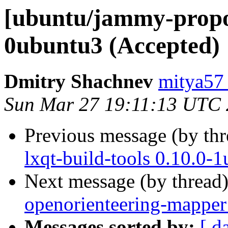
[ubuntu/jammy-propos
0ubuntu3 (Accepted)
Dmitry Shachnev
mitya57
Sun Mar 27 19:11:13 UTC
Previous message (by th
lxqt-build-tools 0.10.0-
Next message (by thread
openorienteering-mapper
Messages sorted by:
[ d