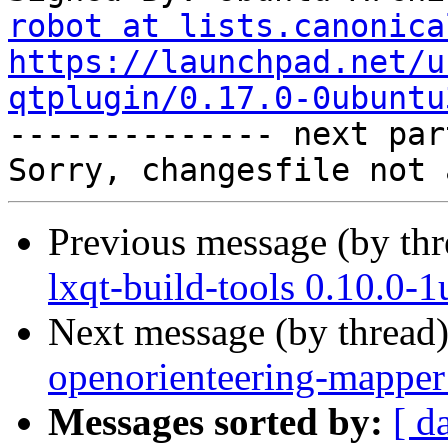
robot at lists.canonica
https://launchpad.net/u
qtplugin/0.17.0-0ubuntu

-------------- next par
Previous message (by th
lxqt-build-tools 0.10.0-
Next message (by thread
openorienteering-mapper
Messages sorted by:
[ d