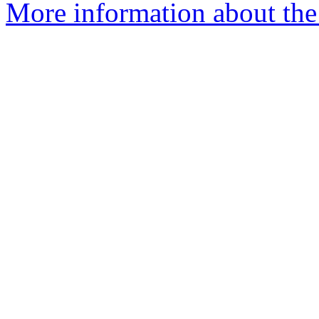
More information about the