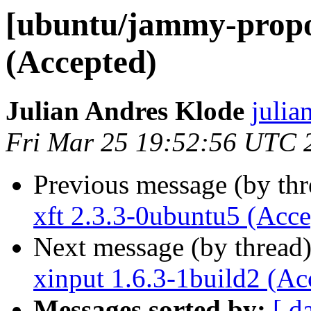
[ubuntu/jammy-propos
(Accepted)
Julian Andres Klode
julia
Fri Mar 25 19:52:56 UTC 
Previous message (by th
xft 2.3.3-0ubuntu5 (Acce
Next message (by thread
xinput 1.6.3-1build2 (Ac
Messages sorted by:
[ d