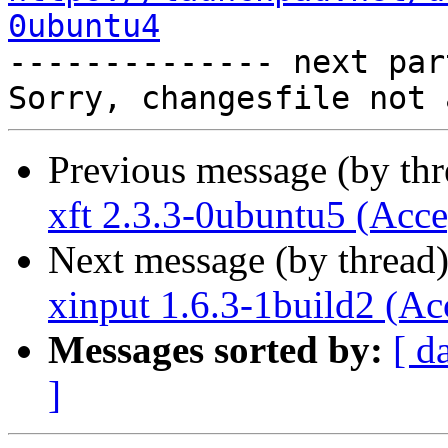
0ubuntu4

-------------- next par
Previous message (by th
xft 2.3.3-0ubuntu5 (Acce
Next message (by thread
xinput 1.6.3-1build2 (Ac
Messages sorted by:
[ d
]