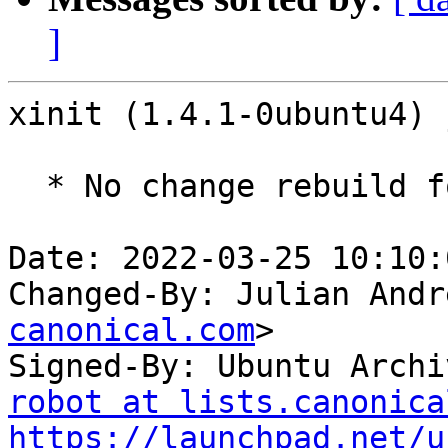
]
xinit (1.4.1-0ubuntu4) 
  * No change rebuild for ppc64el baseline bump.

Date: 2022-03-25 10:10:
Changed-By: Julian Andr
canonical.com
>

Signed-By: Ubuntu Archi
robot at lists.canonica
https://launchpad.net/u