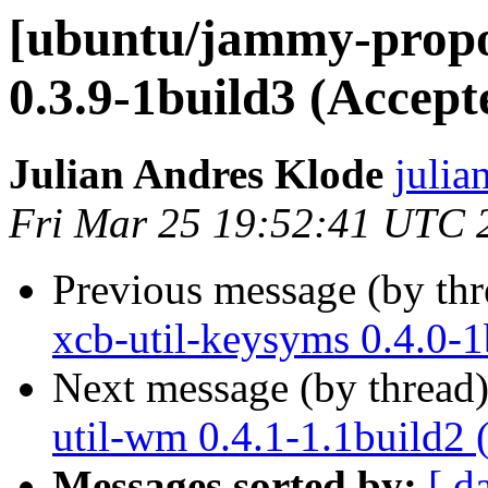
[ubuntu/jammy-propos
0.3.9-1build3 (Accept
Julian Andres Klode
julia
Fri Mar 25 19:52:41 UTC 
Previous message (by th
xcb-util-keysyms 0.4.0-1
Next message (by thread
util-wm 0.4.1-1.1build2 
Messages sorted by:
[ d