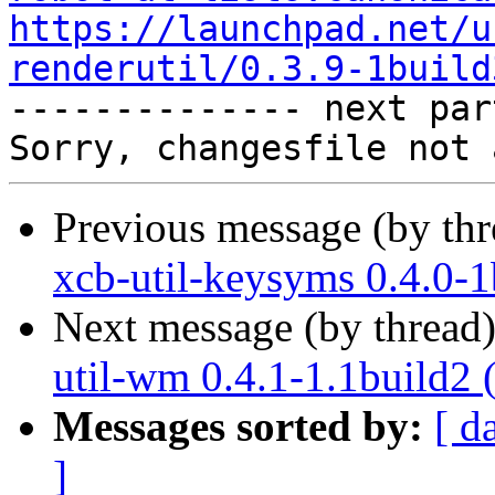
https://launchpad.net/u
renderutil/0.3.9-1build

-------------- next par
Previous message (by th
xcb-util-keysyms 0.4.0-1
Next message (by thread
util-wm 0.4.1-1.1build2 
Messages sorted by:
[ d
]