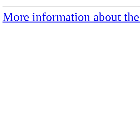
More information about the