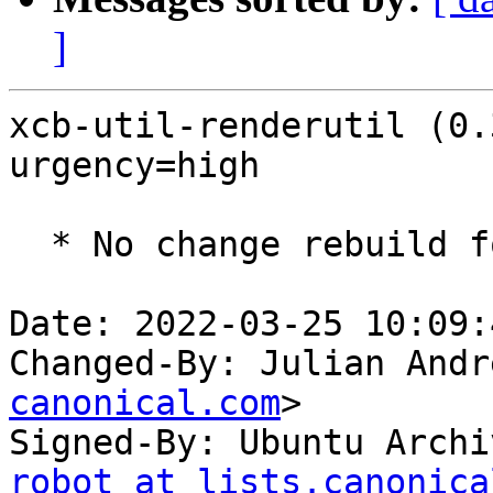
]
xcb-util-renderutil (0.
urgency=high

  * No change rebuild for ppc64el baseline bump.

Date: 2022-03-25 10:09:
Changed-By: Julian Andr
canonical.com
>

Signed-By: Ubuntu Archi
robot at lists.canonica