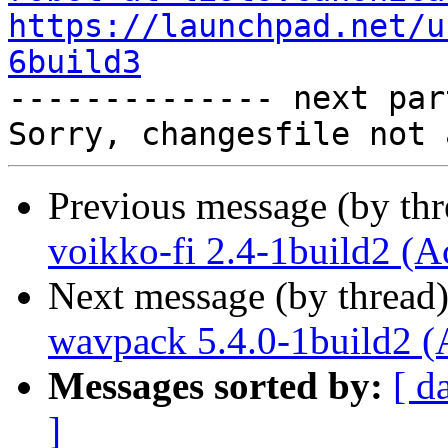
https://launchpad.net/u
6build3

-------------- next par
Previous message (by th
voikko-fi 2.4-1build2 (A
Next message (by thread
wavpack 5.4.0-1build2 (
Messages sorted by:
[ d
]