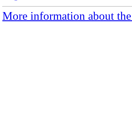
More information about the