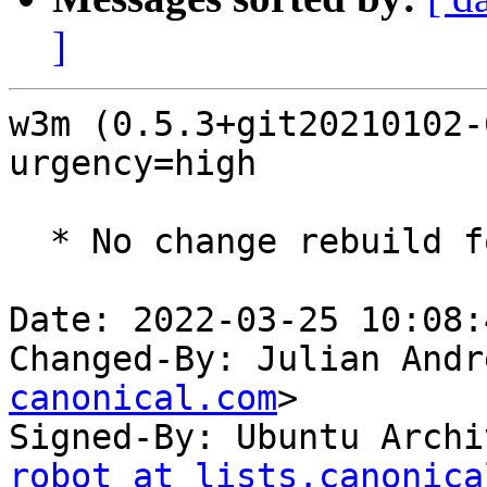
]
w3m (0.5.3+git20210102-
urgency=high

  * No change rebuild for ppc64el baseline bump.

Date: 2022-03-25 10:08:
Changed-By: Julian Andr
canonical.com
>

Signed-By: Ubuntu Archi
robot at lists.canonica