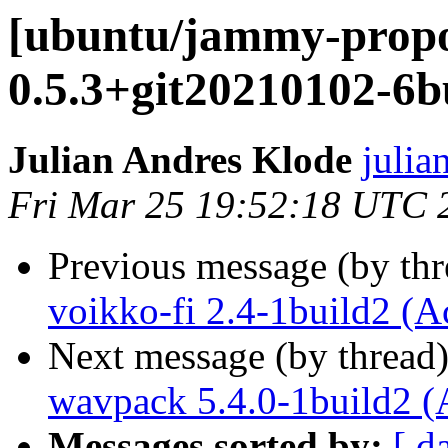
[ubuntu/jammy-prop
0.5.3+git20210102-6b
Julian Andres Klode
julia
Fri Mar 25 19:52:18 UTC 
Previous message (by th
voikko-fi 2.4-1build2 (A
Next message (by thread
wavpack 5.4.0-1build2 (
Messages sorted by:
[ d