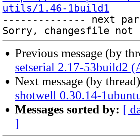
utils/1.46-1build1

-------------- next par
Previous message (by th
setserial 2.17-53build2 
Next message (by thread
shotwell 0.30.14-1ubunt
Messages sorted by:
[ d
]