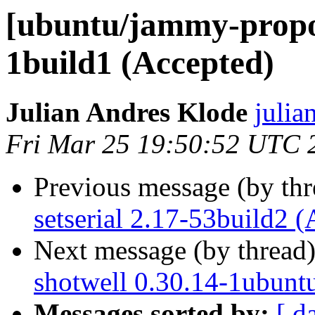
[ubuntu/jammy-propos
1build1 (Accepted)
Julian Andres Klode
julia
Fri Mar 25 19:50:52 UTC 
Previous message (by th
setserial 2.17-53build2 
Next message (by thread
shotwell 0.30.14-1ubunt
Messages sorted by:
[ d