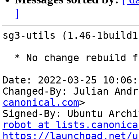
]
sg3-utils (1.46-1build1
  * No change rebuild for ppc64el baseline bump.

Date: 2022-03-25 10:06:
Changed-By: Julian Andr
canonical.com
>

Signed-By: Ubuntu Archi
robot at lists.canonica
https://launchpad.net/u