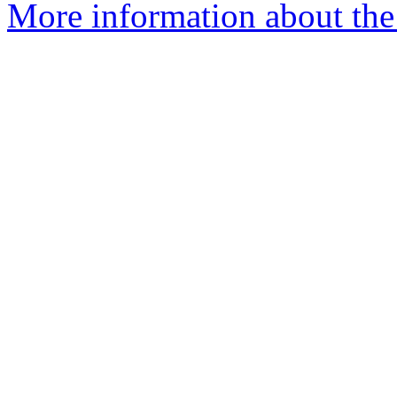
More information about the