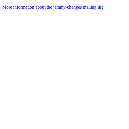
More information about the jammy-changes mailing list