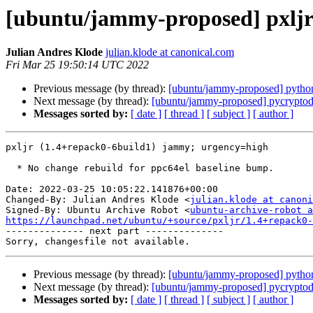
[ubuntu/jammy-proposed] pxljr
Julian Andres Klode
julian.klode at canonical.com
Fri Mar 25 19:50:14 UTC 2022
Previous message (by thread):
[ubuntu/jammy-proposed] python
Next message (by thread):
[ubuntu/jammy-proposed] pycryptod
Messages sorted by:
[ date ]
[ thread ]
[ subject ]
[ author ]
pxljr (1.4+repack0-6build1) jammy; urgency=high

  * No change rebuild for ppc64el baseline bump.

Date: 2022-03-25 10:05:22.141876+00:00

Changed-By: Julian Andres Klode <
julian.klode at canoni
Signed-By: Ubuntu Archive Robot <
ubuntu-archive-robot a
https://launchpad.net/ubuntu/+source/pxljr/1.4+repack0-

-------------- next part --------------

Previous message (by thread):
[ubuntu/jammy-proposed] python
Next message (by thread):
[ubuntu/jammy-proposed] pycryptod
Messages sorted by:
[ date ]
[ thread ]
[ subject ]
[ author ]