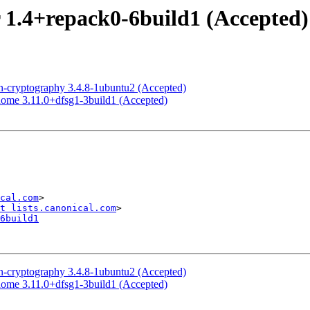
 1.4+repack0-6build1 (Accepted)
-cryptography 3.4.8-1ubuntu2 (Accepted)
ome 3.11.0+dfsg1-3build1 (Accepted)
cal.com
>

t lists.canonical.com
6build1
-cryptography 3.4.8-1ubuntu2 (Accepted)
ome 3.11.0+dfsg1-3build1 (Accepted)