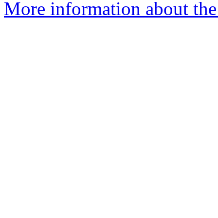
More information about the