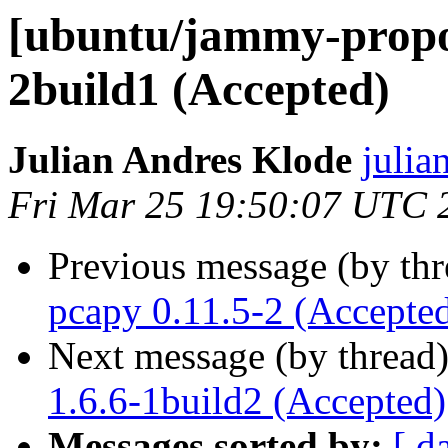
[ubuntu/jammy-propos
2build1 (Accepted)
Julian Andres Klode
julia
Fri Mar 25 19:50:07 UTC 
Previous message (by th
pcapy 0.11.5-2 (Accepte
Next message (by thread
1.6.6-1build2 (Accepted)
Messages sorted by:
[ d