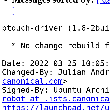
]
ptouch-driver (1.6-2bui
  * No change rebuild for ppc64el baseline bump.

Date: 2022-03-25 10:05:
Changed-By: Julian Andr
canonical.com
>

Signed-By: Ubuntu Archi
robot at lists.canonica
https://launchpad.net/u