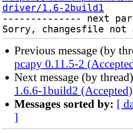
driver/1.6-2build1

-------------- next par
Previous message (by th
pcapy 0.11.5-2 (Accepte
Next message (by thread
1.6.6-1build2 (Accepted)
Messages sorted by:
[ d
]