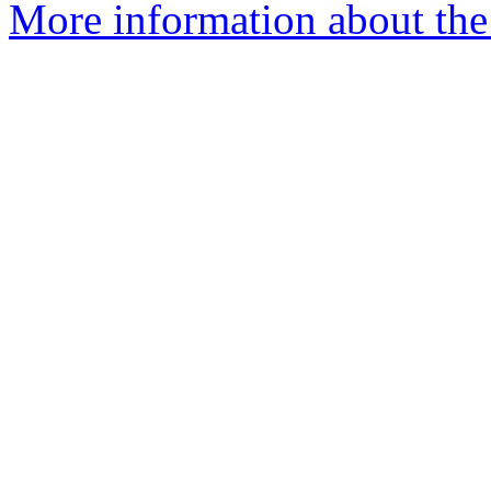
More information about the