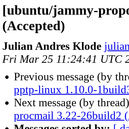
[ubuntu/jammy-propos
(Accepted)
Julian Andres Klode
julia
Fri Mar 25 11:24:41 UTC 
Previous message (by th
pptp-linux 1.10.0-1build
Next message (by thread
procmail 3.22-26build2 
Messages sorted by:
[ d