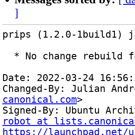
]
prips (1.2.0-1build1) j
  * No change rebuild for ppc64el baseline bump.

Date: 2022-03-24 16:56:
Changed-By: Julian Andr
canonical.com
>

Signed-By: Ubuntu Archi
robot at lists.canonica
https://launchpad.net/u