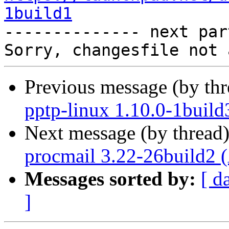
1build1

-------------- next par
Previous message (by th
pptp-linux 1.10.0-1build
Next message (by thread
procmail 3.22-26build2 
Messages sorted by:
[ d
]