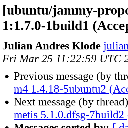
[ubuntu/jammy-prop
1:1.7.0-1build1 (Acce
Julian Andres Klode
julia
Fri Mar 25 11:22:59 UTC 
Previous message (by th
m4 1.4.18-5ubuntu2 (Ac
Next message (by thread
metis 5.1.0.dfsg-7build2
Messages sorted by:
[ d