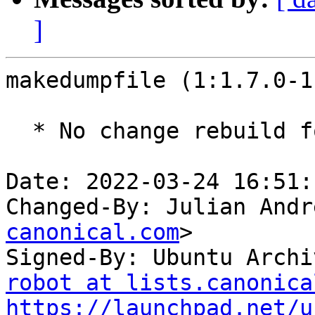
]
makedumpfile (1:1.7.0-1
  * No change rebuild for ppc64el baseline bump.

Date: 2022-03-24 16:51:
Changed-By: Julian Andr
canonical.com
>

Signed-By: Ubuntu Archi
robot at lists.canonica
https://launchpad.net/u