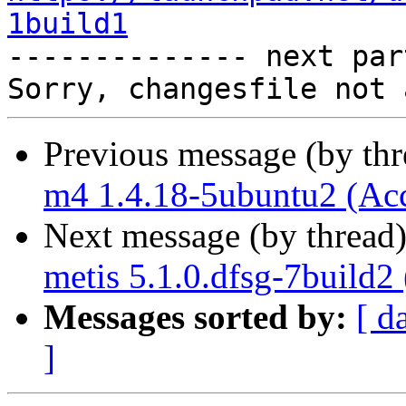
1build1

-------------- next par
Previous message (by th
m4 1.4.18-5ubuntu2 (Ac
Next message (by thread
metis 5.1.0.dfsg-7build2
Messages sorted by:
[ d
]