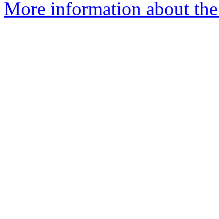
More information about the