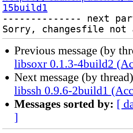
15build1

-------------- next par
Previous message (by th
libsoxr 0.1.3-4build2 (A
Next message (by thread
libssh 0.9.6-2build1 (Ac
Messages sorted by:
[ d
]