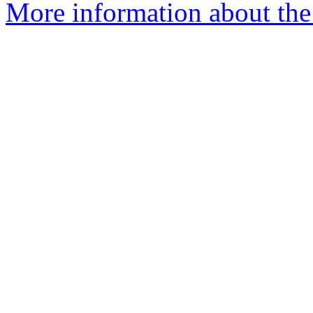
More information about the