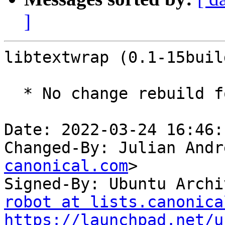
]
libtextwrap (0.1-15buil
  * No change rebuild for ppc64el baseline bump.

Date: 2022-03-24 16:46:
Changed-By: Julian Andr
canonical.com
>

Signed-By: Ubuntu Archi
robot at lists.canonica
https://launchpad.net/u