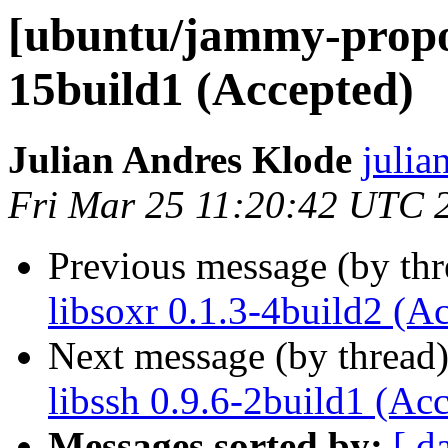
[ubuntu/jammy-propos
15build1 (Accepted)
Julian Andres Klode
julia
Fri Mar 25 11:20:42 UTC 
Previous message (by th
libsoxr 0.1.3-4build2 (A
Next message (by thread
libssh 0.9.6-2build1 (Ac
Messages sorted by:
[ d