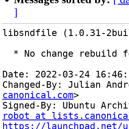
]
libsndfile (1.0.31-2bui
  * No change rebuild for ppc64el baseline bump.

Date: 2022-03-24 16:46:
Changed-By: Julian Andr
canonical.com
>

Signed-By: Ubuntu Archi
robot at lists.canonica
https://launchpad.net/u