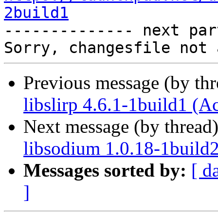
2build1

-------------- next par
Previous message (by th
libslirp 4.6.1-1build1 (A
Next message (by thread
libsodium 1.0.18-1build
Messages sorted by:
[ d
]