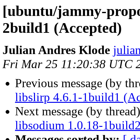
[ubuntu/jammy-propose
2build1 (Accepted)
Julian Andres Klode
julia
Fri Mar 25 11:20:38 UTC 
Previous message (by th
libslirp 4.6.1-1build1 (A
Next message (by thread
libsodium 1.0.18-1build
Messages sorted by:
[ d