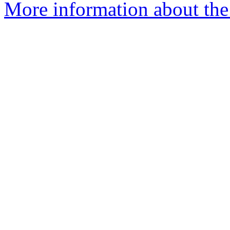
More information about the