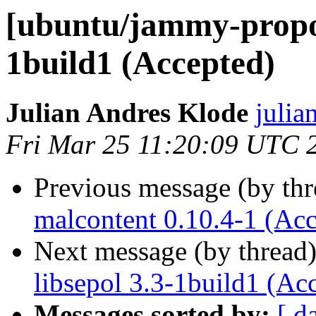
[ubuntu/jammy-propos
1build1 (Accepted)
Julian Andres Klode
julia
Fri Mar 25 11:20:09 UTC 
Previous message (by th
malcontent 0.10.4-1 (Acc
Next message (by thread
libsepol 3.3-1build1 (Ac
Messages sorted by:
[ d