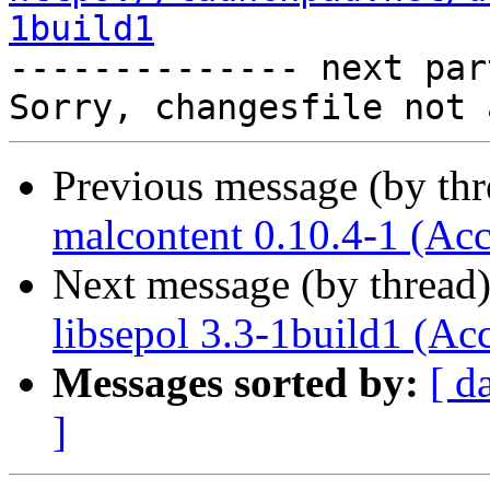
1build1

-------------- next par
Previous message (by th
malcontent 0.10.4-1 (Acc
Next message (by thread
libsepol 3.3-1build1 (Ac
Messages sorted by:
[ d
]