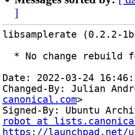
]
libsamplerate (0.2.2-1b
  * No change rebuild for ppc64el baseline bump.

Date: 2022-03-24 16:46:
Changed-By: Julian Andr
canonical.com
>

Signed-By: Ubuntu Archi
robot at lists.canonica
https://launchpad.net/u