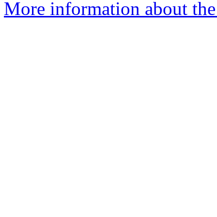
More information about the