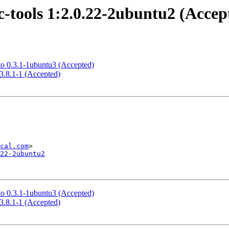
-tools 1:2.0.22-2ubuntu2 (Accep
to 0.3.1-1ubuntu3 (Accepted)
3.8.1-1 (Accepted)
cal.com
22-2ubuntu2
to 0.3.1-1ubuntu3 (Accepted)
3.8.1-1 (Accepted)