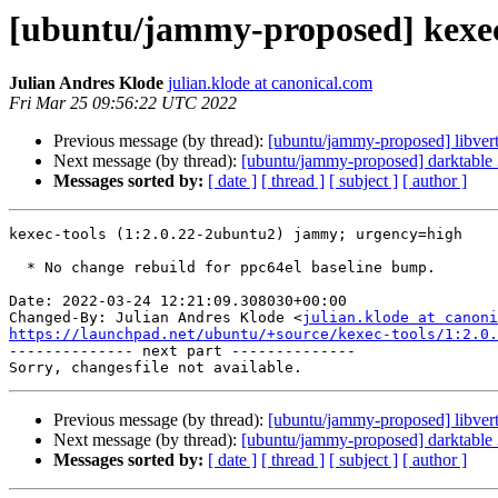
[ubuntu/jammy-proposed] kexec
Julian Andres Klode
julian.klode at canonical.com
Fri Mar 25 09:56:22 UTC 2022
Previous message (by thread):
[ubuntu/jammy-proposed] libver
Next message (by thread):
[ubuntu/jammy-proposed] darktable 
Messages sorted by:
[ date ]
[ thread ]
[ subject ]
[ author ]
kexec-tools (1:2.0.22-2ubuntu2) jammy; urgency=high

  * No change rebuild for ppc64el baseline bump.

Date: 2022-03-24 12:21:09.308030+00:00

Changed-By: Julian Andres Klode <
julian.klode at canoni
https://launchpad.net/ubuntu/+source/kexec-tools/1:2.0.

-------------- next part --------------

Previous message (by thread):
[ubuntu/jammy-proposed] libver
Next message (by thread):
[ubuntu/jammy-proposed] darktable 
Messages sorted by:
[ date ]
[ thread ]
[ subject ]
[ author ]