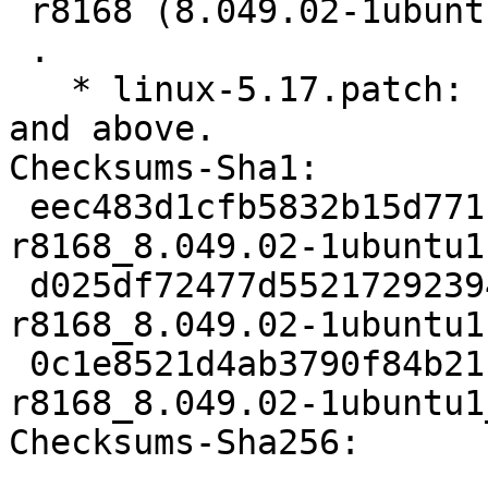
 r8168 (8.049.02-1ubuntu1) jammy; urgency=medium

 .

   * linux-5.17.patch: Fix build with kernel 5.17 
and above.

Checksums-Sha1:

 eec483d1cfb5832b15d77112a7c0a9afca279aa2 2023 
r8168_8.049.02-1ubuntu1.
 d025df72477d55217292394df9f82307544284e3 6352 
r8168_8.049.02-1ubuntu1
 0c1e8521d4ab3790f84b21c9bc0bcdad676b9786 7265 
r8168_8.049.02-1ubuntu1
Checksums-Sha256:
