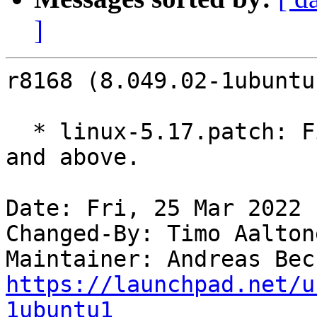
]
r8168 (8.049.02-1ubuntu
  * linux-5.17.patch: Fix build with kernel 5.17 
and above.

Date: Fri, 25 Mar 2022 
Changed-By: Timo Aalton
Maintainer: Andreas Bec
https://launchpad.net/u
1ubuntu1