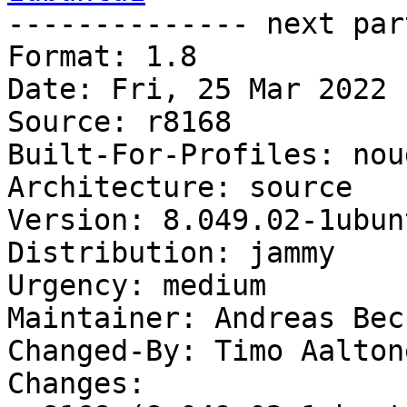

-------------- next par
Format: 1.8

Date: Fri, 25 Mar 2022 
Source: r8168

Built-For-Profiles: noud
Architecture: source

Version: 8.049.02-1ubunt
Distribution: jammy

Urgency: medium

Maintainer: Andreas Bec
Changed-By: Timo Aalton
Changes:
