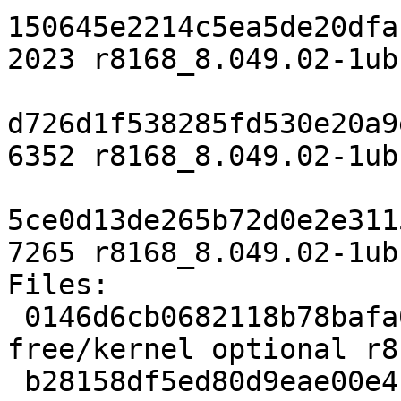
150645e2214c5ea5de20dfa
2023 r8168_8.049.02-1ub
d726d1f538285fd530e20a9
6352 r8168_8.049.02-1ub
5ce0d13de265b72d0e2e311
7265 r8168_8.049.02-1ub
Files:

 0146d6cb0682118b78bafa0c4ccc0d61 2023 non-
free/kernel optional r8
 b28158df5ed80d9eae00e4cb8d9fefc7 6352 non-