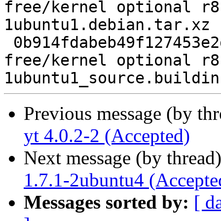
free/kernel optional r8
1ubuntu1.debian.tar.xz

 0b914fdabeb49f127453e2df7fecf3a0 7265 non-
free/kernel optional r8
Previous message (by th
yt 4.0.2-2 (Accepted)
Next message (by thread
1.7.1-2ubuntu4 (Accepte
Messages sorted by:
[ d