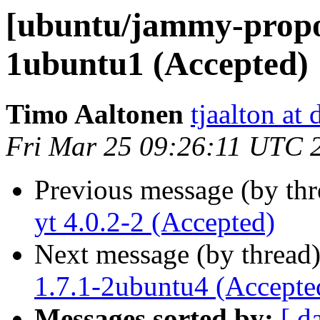
[ubuntu/jammy-propo
1ubuntu1 (Accepted)
Timo Aaltonen
tjaalton at
Fri Mar 25 09:26:11 UTC 
Previous message (by th
yt 4.0.2-2 (Accepted)
Next message (by thread
1.7.1-2ubuntu4 (Accepte
Messages sorted by:
[ d