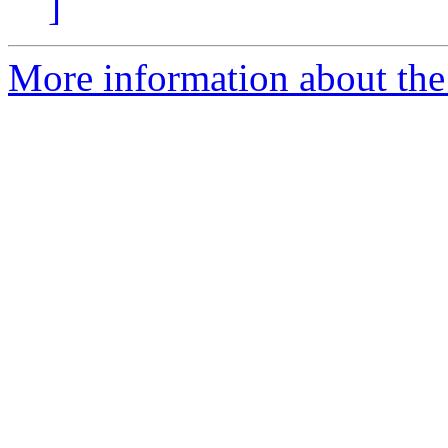
]
More information about the