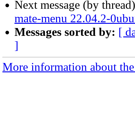
Next message (by thread
mate-menu 22.04.2-0ubu
Messages sorted by:
[ d
]
More information about the