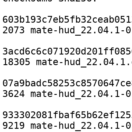
603b193c7eb5fb32ceab051
2073 mate-hud_22.04.1-0
3acd6c6c071920d201ff085
18305 mate-hud_22.04.1.
07a9badc58253c8570647ce
3624 mate-hud_22.04.1-0
933302081fbaf65b62ef125
9219 mate-hud_22.04.1-0