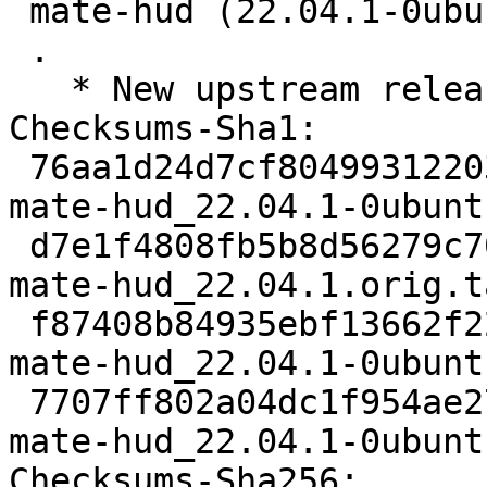
 mate-hud (22.04.1-0ubunt1) jammy; urgency=medium

 .

   * New upstream release.

Checksums-Sha1:

 76aa1d24d7cf8049931220379334fdfcbd5cd020 2073 
mate-hud_22.04.1-0ubunt
 d7e1f4808fb5b8d56279c7022cbe933790007347 18305 
mate-hud_22.04.1.orig.t
 f87408b84935ebf13662f226a52b7a5dcc377715 3624 
mate-hud_22.04.1-0ubunt
 7707ff802a04dc1f954ae27dd881b4612081c9ff 9219 
mate-hud_22.04.1-0ubunt
Checksums-Sha256:
