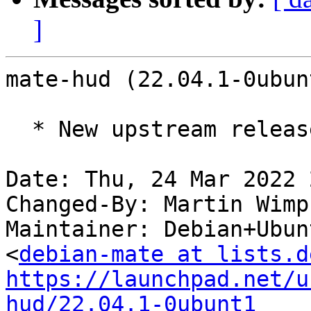
]
mate-hud (22.04.1-0ubun
  * New upstream release.

Date: Thu, 24 Mar 2022 
Changed-By: Martin Wimp
Maintainer: Debian+Ubun
<
debian-mate at lists.d
https://launchpad.net/u
hud/22.04.1-0ubunt1