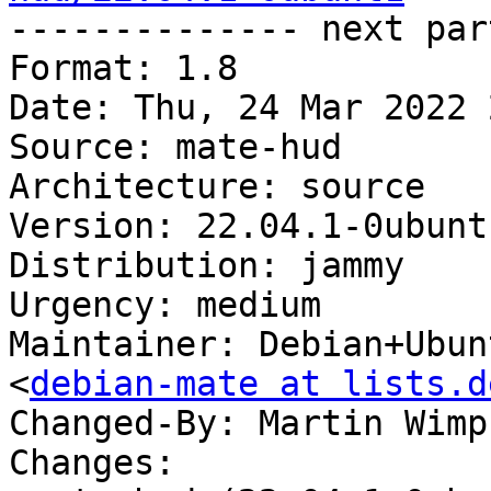

-------------- next par
Format: 1.8

Date: Thu, 24 Mar 2022 
Source: mate-hud

Architecture: source

Version: 22.04.1-0ubunt1
Distribution: jammy

Urgency: medium

Maintainer: Debian+Ubun
<
debian-mate at lists.d
Changed-By: Martin Wimp
Changes:
