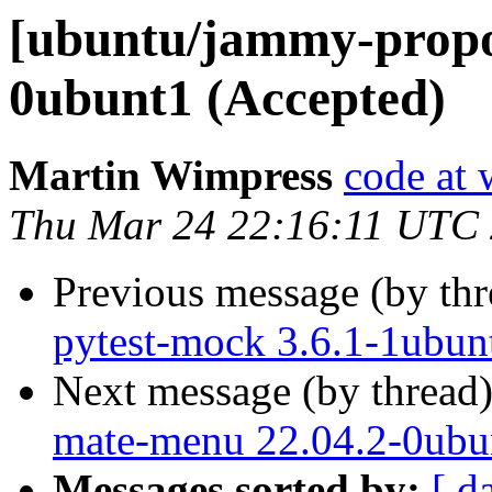
[ubuntu/jammy-propo
0ubunt1 (Accepted)
Martin Wimpress
code at 
Thu Mar 24 22:16:11 UTC
Previous message (by th
pytest-mock 3.6.1-1ubun
Next message (by thread
mate-menu 22.04.2-0ubu
Messages sorted by:
[ d