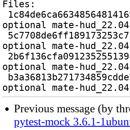
Files:

 1c84de6ca66348564814169b05c57cef 2073 x11 
optional mate-hud_22.04
 5c7708de6ff189173253c7c68c18289f 18305 x11 
optional mate-hud_22.04
 2b6f136cfa091235255139817432d2bd 3624 x11 
optional mate-hud_22.04
 b3a36813b271734859cdde73dbf6a899 9219 x11 
Previous message (by th
pytest-mock 3.6.1-1ubun