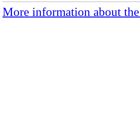
More information about the