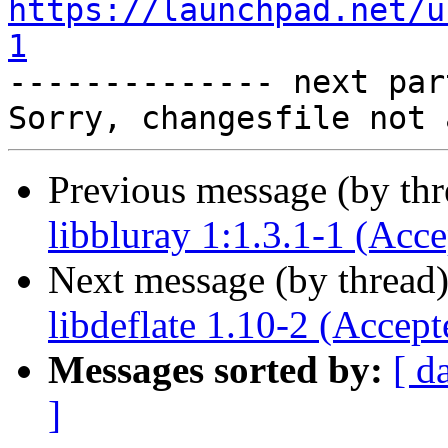
https://launchpad.net/u
1

-------------- next par
Previous message (by th
libbluray 1:1.3.1-1 (Acce
Next message (by thread
libdeflate 1.10-2 (Accept
Messages sorted by:
[ d
]