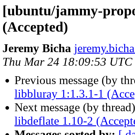
[ubuntu/jammy-propos
(Accepted)
Jeremy Bicha
jeremy.bicha
Thu Mar 24 18:09:53 UTC
Previous message (by th
libbluray 1:1.3.1-1 (Acce
Next message (by thread
libdeflate 1.10-2 (Accept
Messages sorted by:
[ d