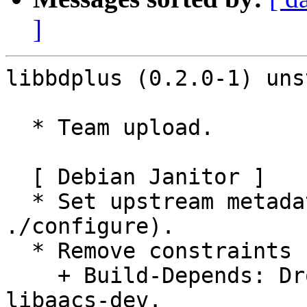
]
libbdplus (0.2.0-1) uns
  * Team upload.

  [ Debian Janitor ]

  * Set upstream metadata fields: Bug-Submit (from 
./configure).

  * Remove constraints unnecessary since buster:

    + Build-Depends: Drop versioned constraint on 
libaacs-dev.
