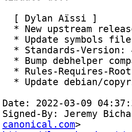
  [ Dylan Aïssi ]

  * New upstream release.

  * Update symbols file

  * Standards-Version: 4.6.0 (no changes required)

  * Bump debhelper compat level to 13

  * Rules-Requires-Root: no

  * Update debian/copyright

Date: 2022-03-09 04:37:
Signed-By: Jeremy Bicha
canonical.com