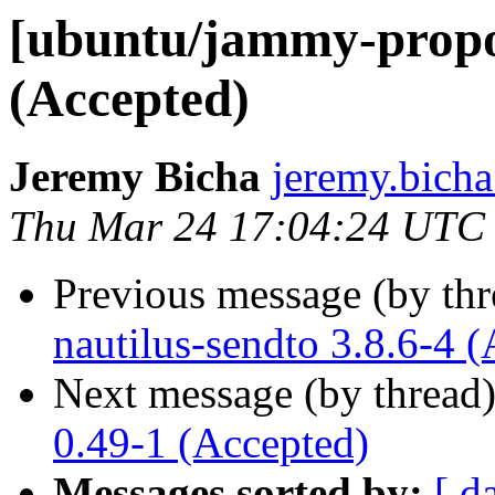
[ubuntu/jammy-propo
(Accepted)
Jeremy Bicha
jeremy.bicha
Thu Mar 24 17:04:24 UTC
Previous message (by th
nautilus-sendto 3.8.6-4 
Next message (by thread
0.49-1 (Accepted)
Messages sorted by:
[ d