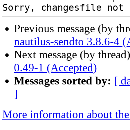
Previous message (by th
nautilus-sendto 3.8.6-4 
Next message (by thread
0.49-1 (Accepted)
Messages sorted by:
[ d
]
More information about the