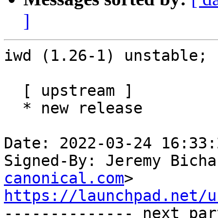
]
iwd (1.26-1) unstable; 
  [ upstream ]

  * new release

Date: 2022-03-24 16:33:
Signed-By: Jeremy Bicha
canonical.com
https://launchpad.net/u

-------------- next par