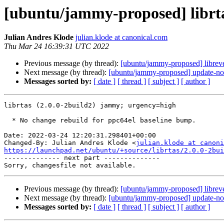
[ubuntu/jammy-proposed] librta
Julian Andres Klode
julian.klode at canonical.com
Thu Mar 24 16:39:31 UTC 2022
Previous message (by thread):
[ubuntu/jammy-proposed] librev
Next message (by thread):
[ubuntu/jammy-proposed] update-not
Messages sorted by:
[ date ]
[ thread ]
[ subject ]
[ author ]
librtas (2.0.0-2build2) jammy; urgency=high

  * No change rebuild for ppc64el baseline bump.

Date: 2022-03-24 12:20:31.298401+00:00

Changed-By: Julian Andres Klode <
julian.klode at canoni
https://launchpad.net/ubuntu/+source/librtas/2.0.0-2bui

-------------- next part --------------

Previous message (by thread):
[ubuntu/jammy-proposed] librev
Next message (by thread):
[ubuntu/jammy-proposed] update-not
Messages sorted by:
[ date ]
[ thread ]
[ subject ]
[ author ]