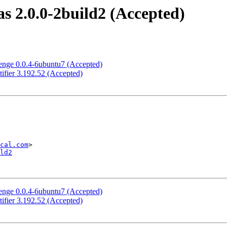
s 2.0.0-2build2 (Accepted)
enge 0.0.4-6ubuntu7 (Accepted)
ifier 3.192.52 (Accepted)
cal.com
ld2
enge 0.0.4-6ubuntu7 (Accepted)
ifier 3.192.52 (Accepted)