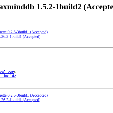
xminddb 1.5.2-1build2 (Accept
ette 0.2.6-3build1 (Accepted)
.26.2-1build1 (Accepted)
cal.com
-1build2
ette 0.2.6-3build1 (Accepted)
.26.2-1build1 (Accepted)