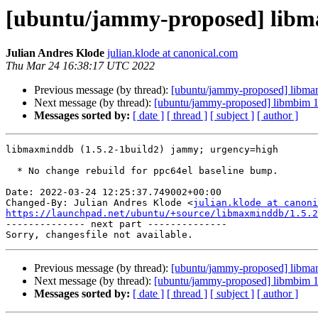
[ubuntu/jammy-proposed] libma
Julian Andres Klode
julian.klode at canonical.com
Thu Mar 24 16:38:17 UTC 2022
Previous message (by thread):
[ubuntu/jammy-proposed] libman
Next message (by thread):
[ubuntu/jammy-proposed] libmbim 1
Messages sorted by:
[ date ]
[ thread ]
[ subject ]
[ author ]
libmaxminddb (1.5.2-1build2) jammy; urgency=high

  * No change rebuild for ppc64el baseline bump.

Date: 2022-03-24 12:25:37.749002+00:00

Changed-By: Julian Andres Klode <
julian.klode at canoni
https://launchpad.net/ubuntu/+source/libmaxminddb/1.5.2

-------------- next part --------------

Previous message (by thread):
[ubuntu/jammy-proposed] libman
Next message (by thread):
[ubuntu/jammy-proposed] libmbim 1
Messages sorted by:
[ date ]
[ thread ]
[ subject ]
[ author ]