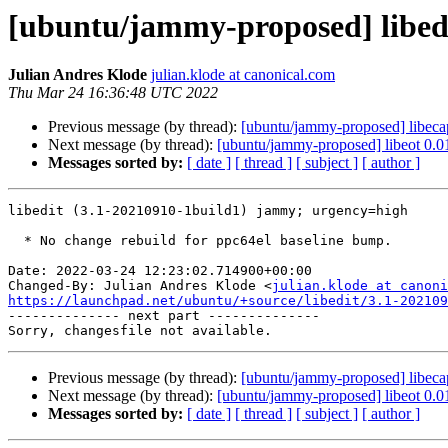
[ubuntu/jammy-proposed] libedi
Julian Andres Klode
julian.klode at canonical.com
Thu Mar 24 16:36:48 UTC 2022
Previous message (by thread):
[ubuntu/jammy-proposed] libeca
Next message (by thread):
[ubuntu/jammy-proposed] libeot 0.0
Messages sorted by:
[ date ]
[ thread ]
[ subject ]
[ author ]
libedit (3.1-20210910-1build1) jammy; urgency=high

  * No change rebuild for ppc64el baseline bump.

Date: 2022-03-24 12:23:02.714900+00:00

Changed-By: Julian Andres Klode <
julian.klode at canoni
https://launchpad.net/ubuntu/+source/libedit/3.1-202109

-------------- next part --------------

Previous message (by thread):
[ubuntu/jammy-proposed] libeca
Next message (by thread):
[ubuntu/jammy-proposed] libeot 0.0
Messages sorted by:
[ date ]
[ thread ]
[ subject ]
[ author ]