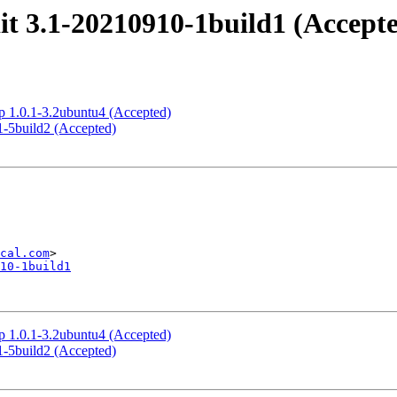
t 3.1-20210910-1build1 (Accept
p 1.0.1-3.2ubuntu4 (Accepted)
1-5build2 (Accepted)
cal.com
10-1build1
p 1.0.1-3.2ubuntu4 (Accepted)
1-5build2 (Accepted)