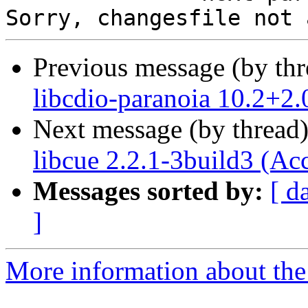
Previous message (by th
libcdio-paranoia 10.2+2.
Next message (by thread
libcue 2.2.1-3build3 (Ac
Messages sorted by:
[ d
]
More information about the