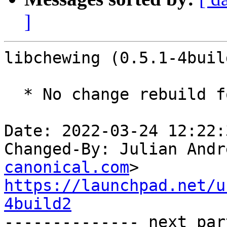
]
libchewing (0.5.1-4buil
  * No change rebuild for ppc64el baseline bump.

Date: 2022-03-24 12:22:
Changed-By: Julian Andr
canonical.com
https://launchpad.net/u
4build2

-------------- next par