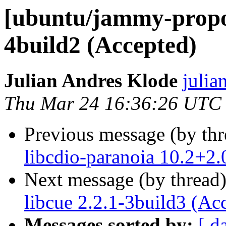
[ubuntu/jammy-propos
4build2 (Accepted)
Julian Andres Klode
julia
Thu Mar 24 16:36:26 UTC
Previous message (by th
libcdio-paranoia 10.2+2.
Next message (by thread
libcue 2.2.1-3build3 (Ac
Messages sorted by:
[ d