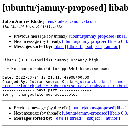
[ubuntu/jammy-proposed] libab
Julian Andres Klode
julian.klode at canonical.com
Thu Mar 24 16:35:47 UTC 2022
Previous message (by thread):
[ubuntu/jammy-proposed] libaal 
Next message (by thread):
[ubuntu/jammy-proposed] libaio 0.3
Messages sorted by:
[ date ]
[ thread ]
[ subject ]
[ author ]
libabw (0.1.3-1build3) jammy; urgency=high

  * No change rebuild for ppc64el baseline bump.

Date: 2022-03-24 12:21:41.449908+00:00

Changed-By: Julian Andres Klode <
julian.klode at canoni
https://launchpad.net/ubuntu/+source/libabw/0.1.3-1buil

-------------- next part --------------

Previous message (by thread):
[ubuntu/jammy-proposed] libaal 
Next message (by thread):
[ubuntu/jammy-proposed] libaio 0.3
Messages sorted by:
[ date ]
[ thread ]
[ subject ]
[ author ]