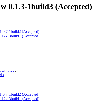
w 0.1.3-1build3 (Accepted)
1.0.7-1build2 (Accepted)
.112-13build1 (Accepted)
cal.com
d3
1.0.7-1build2 (Accepted)
.112-13build1 (Accepted)