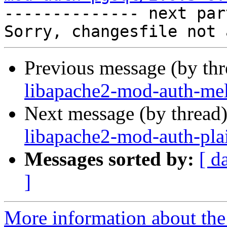

-------------- next par
Previous message (by th
libapache2-mod-auth-mel
Next message (by thread
libapache2-mod-auth-pla
Messages sorted by:
[ d
]
More information about the