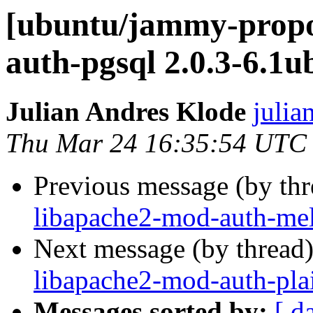
[ubuntu/jammy-propo
auth-pgsql 2.0.3-6.1
Julian Andres Klode
julia
Thu Mar 24 16:35:54 UTC
Previous message (by th
libapache2-mod-auth-mel
Next message (by thread
libapache2-mod-auth-pla
Messages sorted by:
[ d