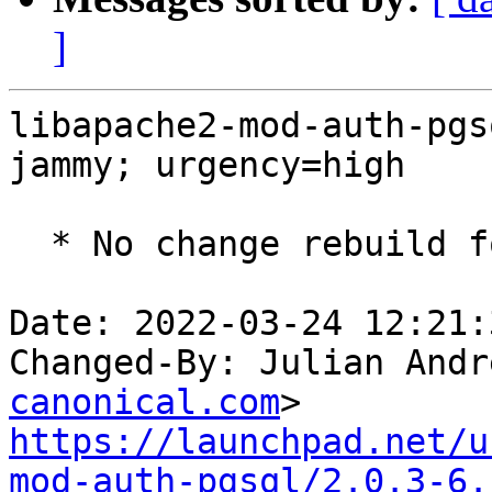
]
libapache2-mod-auth-pgs
jammy; urgency=high

  * No change rebuild for ppc64el baseline bump.

Date: 2022-03-24 12:21:
Changed-By: Julian Andr
canonical.com
https://launchpad.net/u
mod-auth-pgsql/2.0.3-6.