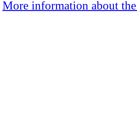
More information about the