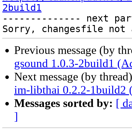
2build1

-------------- next par
Previous message (by th
gsound 1.0.3-2build1 (A
Next message (by thread
im-libthai 0.2.2-1build2
Messages sorted by:
[ d
]