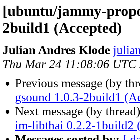
[ubuntu/jammy-propos
2build1 (Accepted)
Julian Andres Klode
julia
Thu Mar 24 11:08:06 UTC
Previous message (by th
gsound 1.0.3-2build1 (A
Next message (by thread
im-libthai 0.2.2-1build2
Messages sorted by:
[ d