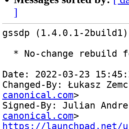
]
gssdp (1.4.0.1-2build1)
  * No-change rebuild for ppc64el baseline bump.

Date: 2022-03-23 15:45:
Changed-By: Łukasz Zemc
canonical.com
>

Signed-By: Julian Andre
canonical.com
https://launchpad.net/u