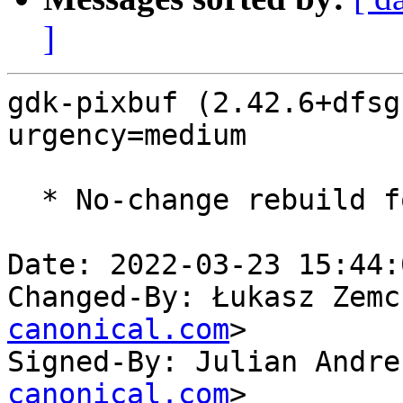
]
gdk-pixbuf (2.42.6+dfsg
urgency=medium

  * No-change rebuild for ppc64el baseline bump.

Date: 2022-03-23 15:44:
Changed-By: Łukasz Zemc
canonical.com
>

Signed-By: Julian Andre
canonical.com