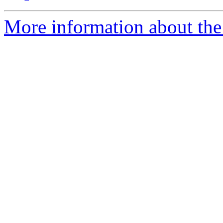
More information about the