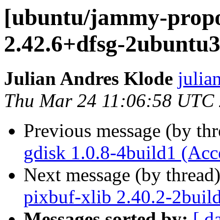
[ubuntu/jammy-propo
2.42.6+dfsg-2ubuntu3
Julian Andres Klode
julia
Thu Mar 24 11:06:58 UTC
Previous message (by th
gdisk 1.0.8-4build1 (Acc
Next message (by thread
pixbuf-xlib 2.40.2-2buil
Messages sorted by:
[ d