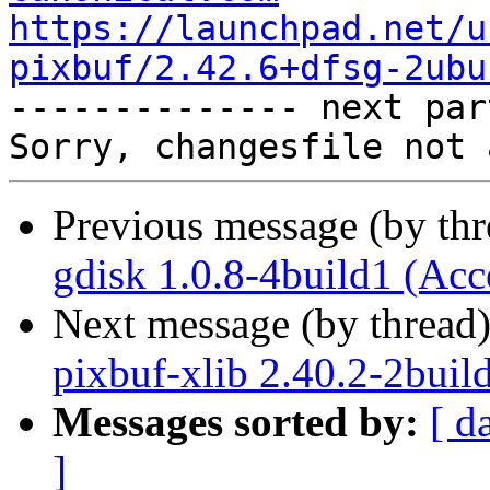
https://launchpad.net/u
pixbuf/2.42.6+dfsg-2ubu

-------------- next par
Previous message (by th
gdisk 1.0.8-4build1 (Acc
Next message (by thread
pixbuf-xlib 2.40.2-2buil
Messages sorted by:
[ d
]