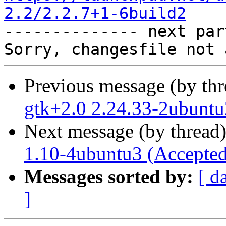
2.2/2.2.7+1-6build2

-------------- next par
Previous message (by th
gtk+2.0 2.24.33-2ubuntu
Next message (by thread
1.10-4ubuntu3 (Accepted
Messages sorted by:
[ d
]