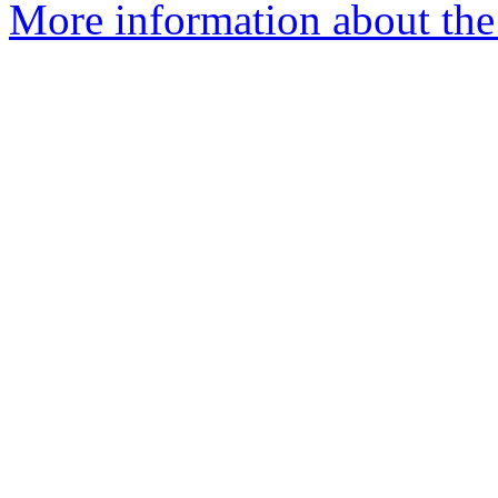
More information about the