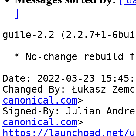
]
guile-2.2 (2.2.7+1-6bui
  * No-change rebuild for ppc64el baseline bump.

Date: 2022-03-23 15:45:
Changed-By: Łukasz Zemc
canonical.com
>

Signed-By: Julian Andre
canonical.com
https://launchpad.net/u