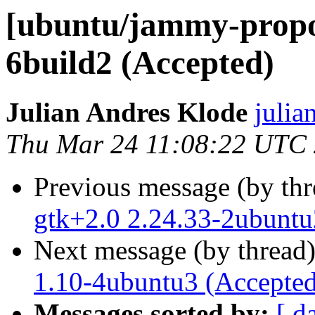
[ubuntu/jammy-propos
6build2 (Accepted)
Julian Andres Klode
julia
Thu Mar 24 11:08:22 UTC
Previous message (by th
gtk+2.0 2.24.33-2ubuntu
Next message (by thread
1.10-4ubuntu3 (Accepted
Messages sorted by:
[ d