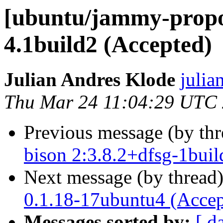
[ubuntu/jammy-propos
4.1build2 (Accepted)
Julian Andres Klode
julia
Thu Mar 24 11:04:29 UTC
Previous message (by th
bison 2:3.8.2+dfsg-1buil
Next message (by thread
0.1.18-17ubuntu4 (Accep
Messages sorted by:
[ d