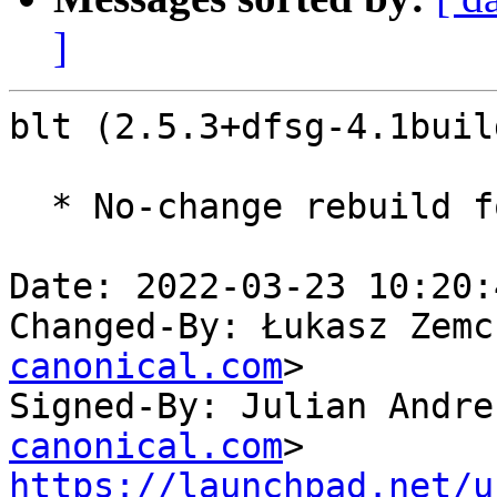
]
blt (2.5.3+dfsg-4.1buil
  * No-change rebuild for ppc64el baseline bump.

Date: 2022-03-23 10:20:
Changed-By: Łukasz Zemc
canonical.com
>

Signed-By: Julian Andre
canonical.com
https://launchpad.net/u