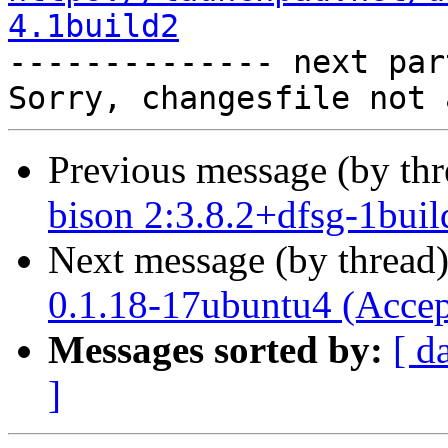
4.1build2

-------------- next par
Previous message (by th
bison 2:3.8.2+dfsg-1buil
Next message (by thread
0.1.18-17ubuntu4 (Accep
Messages sorted by:
[ d
]