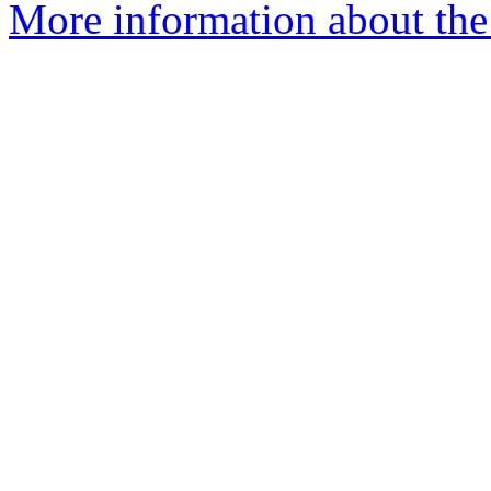
More information about the