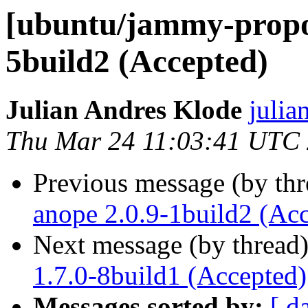
[ubuntu/jammy-propos
5build2 (Accepted)
Julian Andres Klode
julia
Thu Mar 24 11:03:41 UTC
Previous message (by th
anope 2.0.9-1build2 (Ac
Next message (by thread
1.7.0-8build1 (Accepted)
Messages sorted by:
[ d