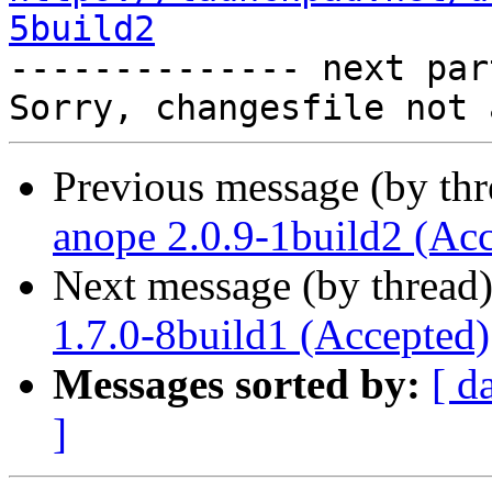
5build2

-------------- next par
Previous message (by th
anope 2.0.9-1build2 (Ac
Next message (by thread
1.7.0-8build1 (Accepted)
Messages sorted by:
[ d
]