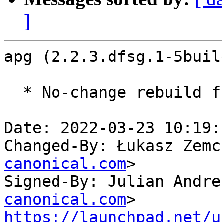
]
apg (2.2.3.dfsg.1-5buil
  * No-change rebuild for ppc64el baseline bump.

Date: 2022-03-23 10:19:
Changed-By: Łukasz Zemc
canonical.com
>

Signed-By: Julian Andre
canonical.com
https://launchpad.net/u