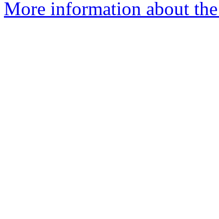
More information about the