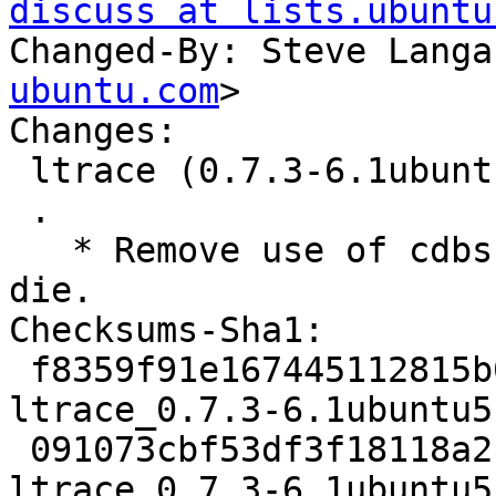
discuss at lists.ubuntu
Changed-By: Steve Langa
ubuntu.com
>

Changes:

 ltrace (0.7.3-6.1ubuntu5) jammy; urgency=medium

 .

   * Remove use of cdbs which is awful and must 
die.

Checksums-Sha1:

 f8359f91e167445112815b09b10f7458f3bd8947 1867 
ltrace_0.7.3-6.1ubuntu5.
 091073cbf53df3f18118a2c19f9aaad0144b6f46 50588 
ltrace_0.7.3-6.1ubuntu5