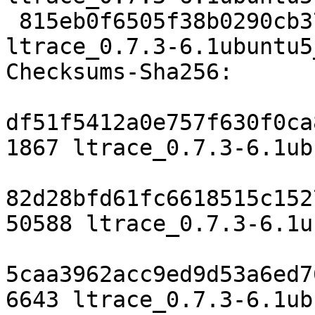
 815eb0f6505f38b0290cb37d2f19e637e1fd7fbd 6643 
ltrace_0.7.3-6.1ubuntu5
Checksums-Sha256:

df51f5412a0e757f630f0ca
1867 ltrace_0.7.3-6.1ub
82d28bfd61fc6618515c152
50588 ltrace_0.7.3-6.1u
5caa3962acc9ed9d53a6ed7
6643 ltrace_0.7.3-6.1ub