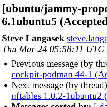
[ubuntu/jammy-propos
6.1ubuntu5 (Accepted
Steve Langasek
steve.lang
Thu Mar 24 05:58:11 UTC
Previous message (by th
cockpit-podman 44-1 (A
Next message (by thread
nftables 1.0.2-1ubuntu2 
Messages sorted by:
[ d