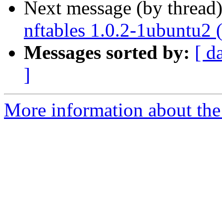
Next message (by thread
nftables 1.0.2-1ubuntu2 
Messages sorted by:
[ d
]
More information about the