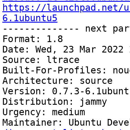
https://launchpad.net/u
6.1ubuntu5

-------------- next par
Format: 1.8

Date: Wed, 23 Mar 2022 
Source: ltrace

Built-For-Profiles: noud
Architecture: source

Version: 0.7.3-6.1ubuntu
Distribution: jammy

Urgency: medium

Maintainer: Ubuntu Deve