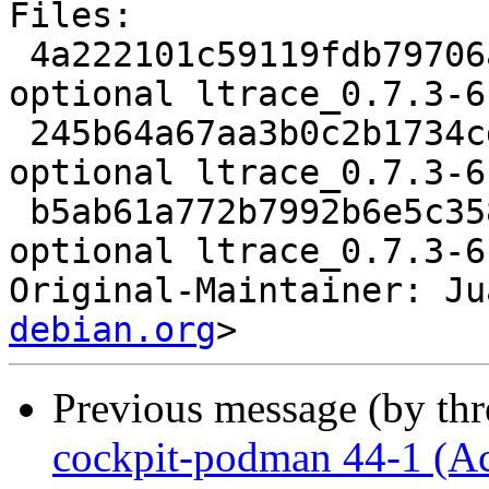
Files:

 4a222101c59119fdb79706a8e7166866 1867 utils 
optional ltrace_0.7.3-6
 245b64a67aa3b0c2b1734cddd2e41c1c 50588 utils 
optional ltrace_0.7.3-6
 b5ab61a772b7992b6e5c358fc098de3d 6643 utils 
optional ltrace_0.7.3-6
Original-Maintainer: Ju
debian.org
Previous message (by th
cockpit-podman 44-1 (A