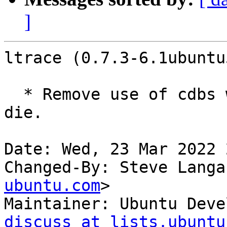
]
ltrace (0.7.3-6.1ubuntu
  * Remove use of cdbs which is awful and must 
die.

Date: Wed, 23 Mar 2022 
Changed-By: Steve Langa
ubuntu.com
>

Maintainer: Ubuntu Deve
discuss at lists.ubuntu