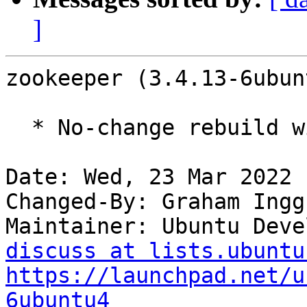
]
zookeeper (3.4.13-6ubun
  * No-change rebuild with Python 3.10 only

Date: Wed, 23 Mar 2022 
Changed-By: Graham Ingg
Maintainer: Ubuntu Deve
discuss at lists.ubuntu
https://launchpad.net/u
6ubuntu4