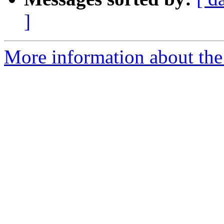
]
More information about the