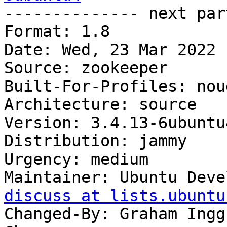

-------------- next par
Format: 1.8

Date: Wed, 23 Mar 2022 
Source: zookeeper

Built-For-Profiles: noud
Architecture: source

Version: 3.4.13-6ubuntu4
Distribution: jammy

Urgency: medium

Maintainer: Ubuntu Deve
discuss at lists.ubuntu
Changed-By: Graham Ingg