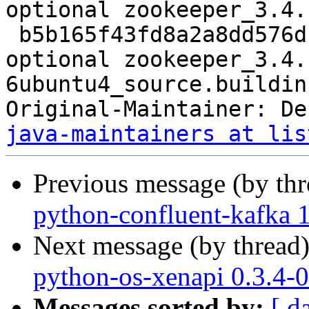
optional zookeeper_3.4.
 b5b165f43fd8a2a8dd576dcda6e8d6c8 8405 java 
optional zookeeper_3.4.
6ubuntu4_source.buildinf
Original-Maintainer: De
java-maintainers at lis
Previous message (by th
python-confluent-kafka 1
Next message (by thread
python-os-xenapi 0.3.4-
Messages sorted by:
[ d