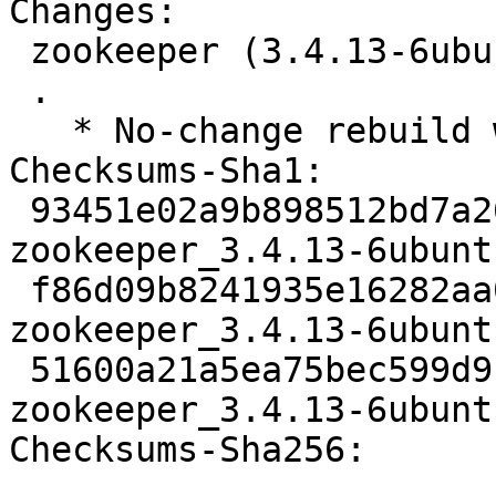
Changes:

 zookeeper (3.4.13-6ubuntu4) jammy; urgency=medium

 .

   * No-change rebuild with Python 3.10 only

Checksums-Sha1:

 93451e02a9b898512bd7a262afc79889606584d2 3116 
zookeeper_3.4.13-6ubunt
 f86d09b8241935e16282aa08f54c6c1d0ab8cc6e 61884 
zookeeper_3.4.13-6ubunt
 51600a21a5ea75bec599d9c0155442db677dd478 8405 
zookeeper_3.4.13-6ubunt
Checksums-Sha256:
