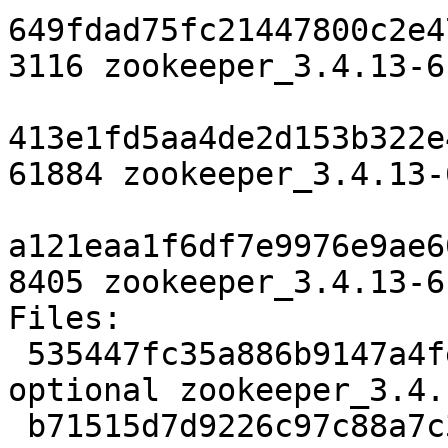
649fdad75fc21447800c2e4
3116 zookeeper_3.4.13-6
413e1fd5aa4de2d153b322e
61884 zookeeper_3.4.13-
a121eaa1f6df7e9976e9ae6
8405 zookeeper_3.4.13-6
Files:

 535447fc35a886b9147a4febcb6681b2 3116 java 
optional zookeeper_3.4.
 b71515d7d9226c97c88a7c32f15f1d8e 61884 java 