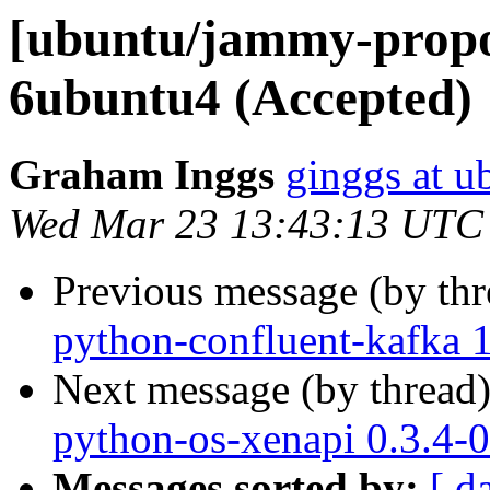
[ubuntu/jammy-propos
6ubuntu4 (Accepted)
Graham Inggs
ginggs at 
Wed Mar 23 13:43:13 UTC
Previous message (by th
python-confluent-kafka 1
Next message (by thread
python-os-xenapi 0.3.4-
Messages sorted by:
[ d