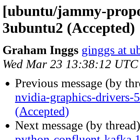
[ubuntu/jammy-propo
3ubuntu2 (Accepted)
Graham Inggs
ginggs at 
Wed Mar 23 13:38:12 UTC
Previous message (by th
nvidia-graphics-drivers
(Accepted)
Next message (by thread
python-confluent-kafka 1