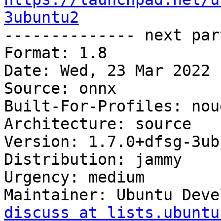
3ubuntu2

-------------- next par
Format: 1.8

Date: Wed, 23 Mar 2022 
Source: onnx

Built-For-Profiles: noud
Architecture: source

Version: 1.7.0+dfsg-3ub
Distribution: jammy

Urgency: medium

Maintainer: Ubuntu Deve
discuss at lists.ubuntu