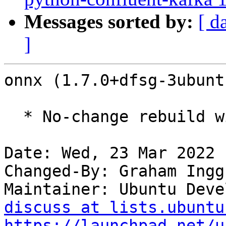
Messages sorted by:
[ d
]
onnx (1.7.0+dfsg-3ubunt
  * No-change rebuild with Python 3.10 only

Date: Wed, 23 Mar 2022 
Changed-By: Graham Ingg
Maintainer: Ubuntu Deve
discuss at lists.ubuntu
https://launchpad.net/u