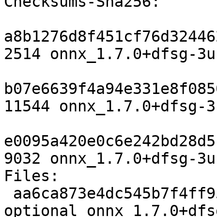
Checksums-Sha256:

a8b1276d8f451cf76d32446
2514 onnx_1.7.0+dfsg-3u
b07e6639f4a94e331e8f085
11544 onnx_1.7.0+dfsg-3
e0095a420e0c6e242bd28d5
9032 onnx_1.7.0+dfsg-3u
Files:

 aa6ca873e4dc545b7f4ff95dbc63e71f 2514 science 
optional onnx_1.7.0+dfs