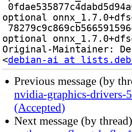
 0fdae535877c4dabd5d94a003220aaf2 11544 science 
optional onnx_1.7.0+dfs
 78279c9c869cb566591596e37ba6c8bf 9032 science 
optional onnx_1.7.0+dfs
Original-Maintainer: De
<
debian-ai at lists.deb
Previous message (by th
nvidia-graphics-drivers
(Accepted)
Next message (by thread