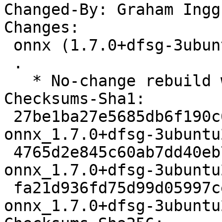
Changed-By: Graham Ingg
Changes:

 onnx (1.7.0+dfsg-3ubuntu2) jammy; urgency=medium

 .

   * No-change rebuild with Python 3.10 only

Checksums-Sha1:

 27be1ba27e5685db6f190c696103ef864bb0c733 2514 
onnx_1.7.0+dfsg-3ubuntu
 4765d2e845c60ab7dd40eb7548c346edcc7987a7 11544 
onnx_1.7.0+dfsg-3ubuntu
 fa21d936fd75d99d05997cecad2d61ef89eb975f 9032 
onnx_1.7.0+dfsg-3ubuntu