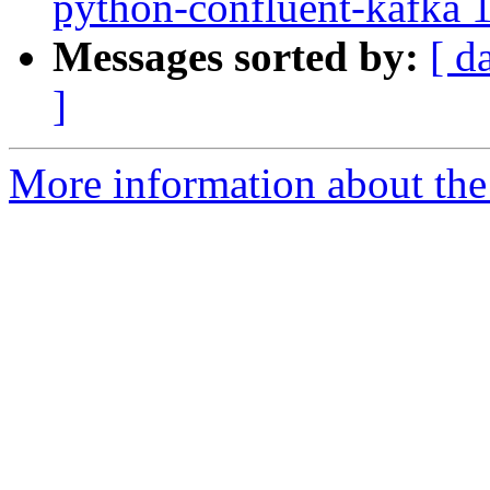
python-confluent-kafka 1
Messages sorted by:
[ d
]
More information about the