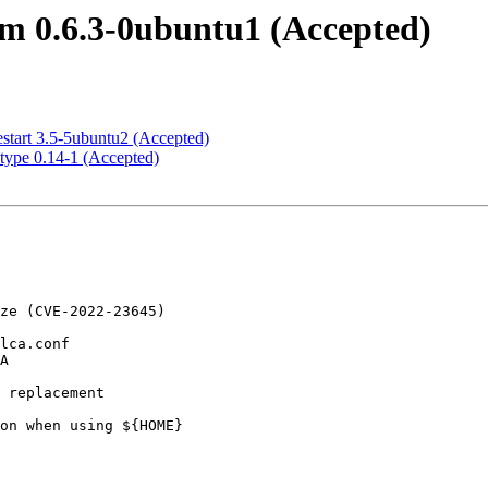
m 0.6.3-0ubuntu1 (Accepted)
start 3.5-5ubuntu2 (Accepted)
type 0.14-1 (Accepted)