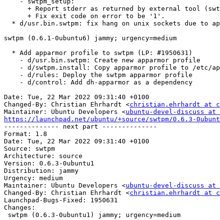
    - swtpm_setup:

      + Report stderr as returned by external tool (swtpm-localcal)

      + Fix exit code on error to be '1'.

  * d/usr.bin.swtpm: fix hang on unix sockets due to apparmor rules

swtpm (0.6.1-0ubuntu6) jammy; urgency=medium

  * Add apparmor profile to swtpm (LP: #1950631)

    - d/usr.bin.swtpm: Create new apparmor profile

    - d/swtpm.install: Copy apparmor profile to /etc/apparmor.d/

    - d/rules: Deploy the swtpm apparmor profile

    - d/control: Add dh-apparmor as a dependency

Date: Tue, 22 Mar 2022 09:31:40 +0100

Changed-By: Christian Ehrhardt <
christian.ehrhardt at c
Maintainer: Ubuntu Developers <
ubuntu-devel-discuss at 
https://launchpad.net/ubuntu/+source/swtpm/0.6.3-0ubunt

-------------- next part --------------

Format: 1.8

Date: Tue, 22 Mar 2022 09:31:40 +0100

Source: swtpm

Architecture: source

Version: 0.6.3-0ubuntu1

Distribution: jammy

Urgency: medium

Maintainer: Ubuntu Developers <
ubuntu-devel-discuss at 
Changed-By: Christian Ehrhardt <
christian.ehrhardt at c
Launchpad-Bugs-Fixed: 1950631

Changes:

 swtpm (0.6.3-0ubuntu1) jammy; urgency=medium
