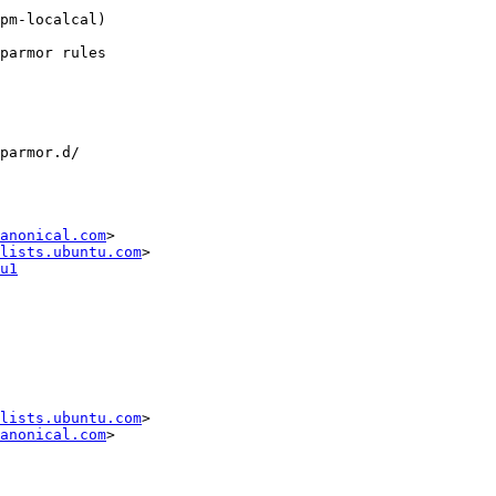
anonical.com
>

lists.ubuntu.com
u1
lists.ubuntu.com
>

anonical.com
>
