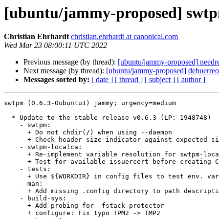
[ubuntu/jammy-proposed] swtp
Christian Ehrhardt
christian.ehrhardt at canonical.com
Wed Mar 23 08:00:11 UTC 2022
Previous message (by thread):
[ubuntu/jammy-proposed] needre
Next message (by thread):
[ubuntu/jammy-proposed] debuerreo
Messages sorted by:
[ date ]
[ thread ]
[ subject ]
[ author ]
swtpm (0.6.3-0ubuntu1) jammy; urgency=medium

  * Update to the stable release v0.6.3 (LP: 1948748)

    - swtpm:

      + Do not chdir(/) when using --daemon

      + Check header size indicator against expected size (CVE-2022-23645)

    - swtpm-localca:

      + Re-implement variable resolution for swtpm-localca.conf

      + Test for available issuercert before creating CA

    - tests:

      + Use ${WORKDIR} in config files to test env. var replacement

    - man:

      + Add missing .config directory to path description when using ${HOME}

    - build-sys:

      + Add probing for -fstack-protector

      + configure: Fix typo TPM2 -> TMP2
