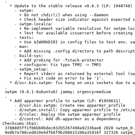
 .

   * Update to the stable release v0.6.3 (LP: 1948748)

     - swtpm:

       + Do not chdir(/) when using --daemon

       + Check header size indicator against expected size (CVE-2022-23645)

     - swtpm-localca:

       + Re-implement variable resolution for swtpm-localca.conf

       + Test for available issuercert before creating CA

     - tests:

       + Use ${WORKDIR} in config files to test env. var replacement

     - man:

       + Add missing .config directory to path description when using ${HOME}

     - build-sys:

       + Add probing for -fstack-protector

       + configure: Fix typo TPM2 -> TMP2

     - swtpm_setup:

       + Report stderr as returned by external tool (swtpm-localcal)

       + Fix exit code on error to be '1'.

   * d/usr.bin.swtpm: fix hang on unix sockets due to apparmor rules

 .

 swtpm (0.6.1-0ubuntu6) jammy; urgency=medium

 .

   * Add apparmor profile to swtpm (LP: #1950631)

     - d/usr.bin.swtpm: Create new apparmor profile

     - d/swtpm.install: Copy apparmor profile to /etc/apparmor.d/

     - d/rules: Deploy the swtpm apparmor profile

     - d/control: Add dh-apparmor as a dependency

Checksums-Sha1:

 3788805ff1f06bb0bdec832b5267498a9233bae8 2020 swtpm_0.6.3-0ubuntu1.dsc

 0e8b7e788ced820e9dfb6f9b208615206a35d16f 327326 swtpm_0.6.3.orig.tar.gz
