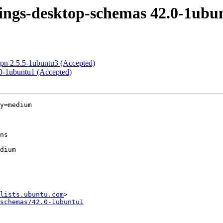
ings-desktop-schemas 42.0-1ubu
pn 2.5.5-1ubuntu3 (Accepted)
0-1ubuntu1 (Accepted)
y=medium

dium

lists.ubuntu.com
schemas/42.0-1ubuntu1