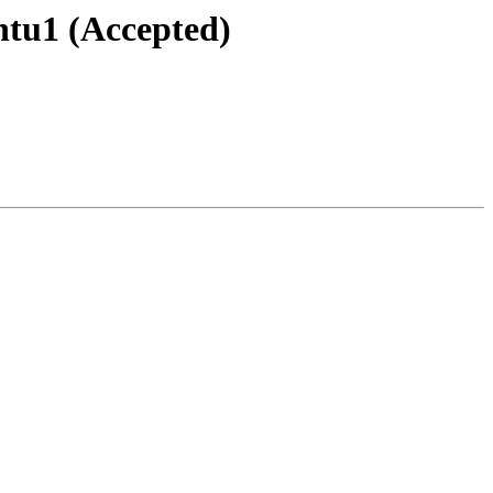
ntu1 (Accepted)