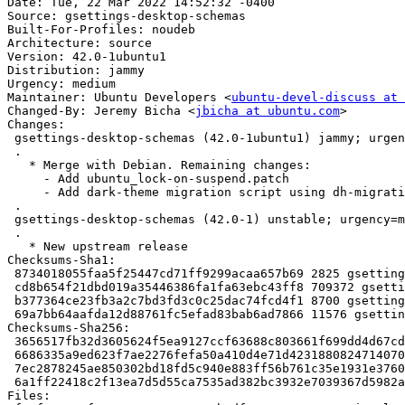
Date: Tue, 22 Mar 2022 14:52:32 -0400

Source: gsettings-desktop-schemas

Built-For-Profiles: noudeb

Architecture: source

Version: 42.0-1ubuntu1

Distribution: jammy

Urgency: medium

Maintainer: Ubuntu Developers <
ubuntu-devel-discuss at 
Changed-By: Jeremy Bicha <
jbicha at ubuntu.com
>

Changes:

 gsettings-desktop-schemas (42.0-1ubuntu1) jammy; urgency=medium

 .

   * Merge with Debian. Remaining changes:

     - Add ubuntu_lock-on-suspend.patch

     - Add dark-theme migration script using dh-migrations

 .

 gsettings-desktop-schemas (42.0-1) unstable; urgency=medium

 .

   * New upstream release

Checksums-Sha1:

 8734018055faa5f25447cd71ff9299acaa657b69 2825 gsettings-desktop-schemas_42.0-1ubuntu1.dsc

 cd8b654f21dbd019a35446386fa1fa63ebc43ff8 709372 gsettings-desktop-schemas_42.0.orig.tar.xz

 b377364ce23fb3a2c7bd3fd3c0c25dac74fcd4f1 8700 gsettings-desktop-schemas_42.0-1ubuntu1.debian.tar.xz

 69a7bb64aafda12d88761fc5efad83bab6ad7866 11576 gsettings-desktop-schemas_42.0-1ubuntu1_source.buildinfo

Checksums-Sha256:

 3656517fb32d3605624f5ea9127ccf63688c803661f699dd4d67cd30ac56bd53 2825 gsettings-desktop-schemas_42.0-1ubuntu1.dsc

 6686335a9ed623f7ae2276fefa50a410d4e71d4231880824714070cb317323d2 709372 gsettings-desktop-schemas_42.0.orig.tar.xz

 7ec2878245ae850302bd18fd5c940e883ff56b761c35e1931e37604421488449 8700 gsettings-desktop-schemas_42.0-1ubuntu1.debian.tar.xz

 6a1ff22418c2f13ea7d5d55ca7535ad382bc3932e7039367d5982ae567b0dc7d 11576 gsettings-desktop-schemas_42.0-1ubuntu1_source.buildinfo

Files:
