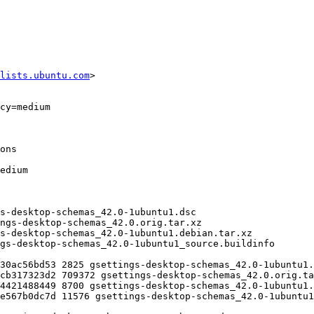
lists.ubuntu.com
>
