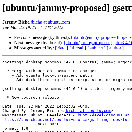
[ubuntu/jammy-proposed] gsett
Jeremy Bicha
jbicha at ubuntu.com
Tue Mar 22 19:25:11 UTC 2022
Previous message (by thread):
[ubuntu/jammy-proposed] openv
Next message (by thread):
[ubuntu/jammy-proposed] gdm3 42.
Messages sorted by:
[ date ]
[ thread ]
[ subject ]
[ author ]
gsettings-desktop-schemas (42.0-1ubuntu1) jammy; urgenc
  * Merge with Debian. Remaining changes:

    - Add ubuntu_lock-on-suspend.patch

    - Add dark-theme migration script using dh-migrations

gsettings-desktop-schemas (42.0-1) unstable; urgency=me
  * New upstream release

Date: Tue, 22 Mar 2022 14:52:32 -0400

Changed-By: Jeremy Bicha <
jbicha at ubuntu.com
>

Maintainer: Ubuntu Developers <
ubuntu-devel-discuss at 
https://launchpad.net/ubuntu/+source/gsettings-desktop-

-------------- next part --------------

Format: 1.8
