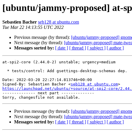
[ubuntu/jammy-proposed] at-spi
Sebastien Bacher
seb128 at ubuntu.com
Tue Mar 22 14:13:55 UTC 2022
Previous message (by thread):
[ubuntu/jammy-proposed] gnome
Next message (by thread):
[ubuntu/jammy-proposed] mate-twea
Messages sorted by:
[ date ]
[ thread ]
[ subject ]
[ author ]
at-spi2-core (2.44.0-2) unstable; urgency=medium

  * tests/control: Add gsettings-desktop-schemas dep.

Date: 2022-03-20 22:27:14.813746+00:00

Signed-By: Sebastien Bacher <
seb128 at ubuntu.com
https://launchpad.net/ubuntu/+source/at-spi2-core/2.44.

-------------- next part --------------

Previous message (by thread):
[ubuntu/jammy-proposed] gnome
Next message (by thread):
[ubuntu/jammy-proposed] mate-twea
Messages sorted by:
[ date ]
[ thread ]
[ subject ]
[ author ]