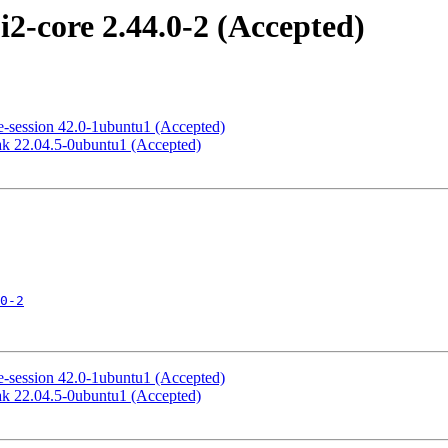
2-core 2.44.0-2 (Accepted)
-session 42.0-1ubuntu1 (Accepted)
k 22.04.5-0ubuntu1 (Accepted)
0-2
-session 42.0-1ubuntu1 (Accepted)
k 22.04.5-0ubuntu1 (Accepted)