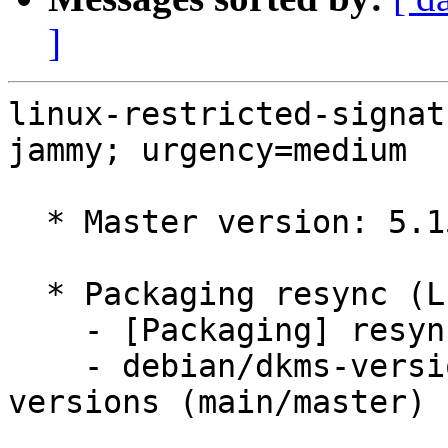
]
linux-restricted-signat
jammy; urgency=medium

  * Master version: 5.15.0-1002.3

  * Packaging resync (LP: #1786013)

    - [Packaging] resync dkms-build and family

    - debian/dkms-versions -- update from kernel-
versions (main/master)
