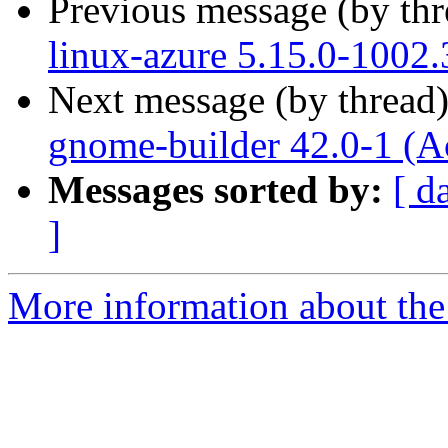
Previous message (by th
linux-azure 5.15.0-1002.
Next message (by thread
gnome-builder 42.0-1 (A
Messages sorted by:
[ d
]
More information about the