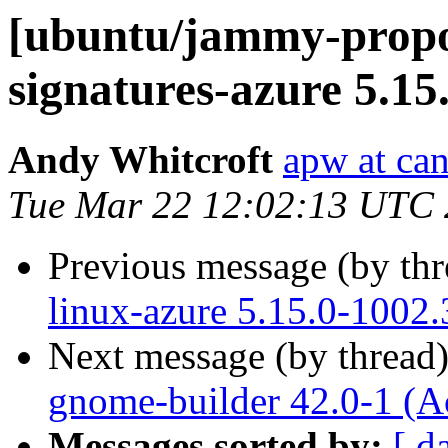
[ubuntu/jammy-propos
signatures-azure 5.15
Andy Whitcroft
apw at ca
Tue Mar 22 12:02:13 UTC
Previous message (by th
linux-azure 5.15.0-1002.
Next message (by thread
gnome-builder 42.0-1 (A
Messages sorted by:
[ d