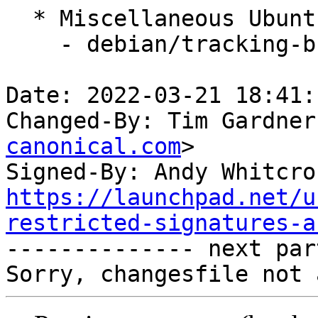
  * Miscellaneous Ubuntu changes

    - debian/tracking-bug -- update from master

Date: 2022-03-21 18:41:
Changed-By: Tim Gardner
canonical.com
>

Signed-By: Andy Whitcro
https://launchpad.net/u
restricted-signatures-a

-------------- next par