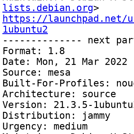
lists.debian.org
https://launchpad.net/u
1ubuntu2

-------------- next par
Format: 1.8

Date: Mon, 21 Mar 2022 
Source: mesa

Built-For-Profiles: noud
Architecture: source

Version: 21.3.5-1ubuntu2
Distribution: jammy

Urgency: medium
