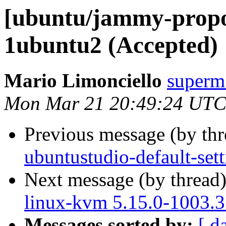
[ubuntu/jammy-propo
1ubuntu2 (Accepted)
Mario Limonciello
superm
Mon Mar 21 20:49:24 UTC
Previous message (by th
ubuntustudio-default-set
Next message (by thread
linux-kvm 5.15.0-1003.3
Messages sorted by:
[ d