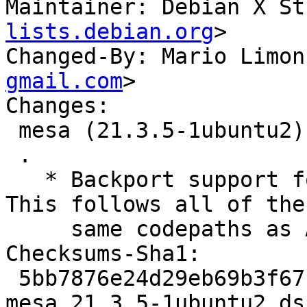
Maintainer: Debian X St
lists.debian.org
>

Changed-By: Mario Limon
gmail.com
>

Changes:

 mesa (21.3.5-1ubuntu2) jammy; urgency=medium

 .

   * Backport support for AMD GFX1036/GFX1037.  
This follows all of the

     same codepaths as AMD Yellow Carp.

Checksums-Sha1:

 5bb7876e24d29eb69b3f671c2e83e5a51d957d2a 5368 
mesa_21.3.5-1ubuntu2.dsc