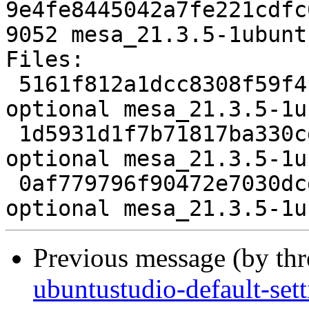
9e4fe8445042a7fe221cdfc
9052 mesa_21.3.5-1ubunt
Files:

 5161f812a1dcc8308f59f4c9a21e7a1a 5368 graphics 
optional mesa_21.3.5-1u
 1d5931d1f7b71817ba330cda486fa4b6 112739 graphics 
optional mesa_21.3.5-1u
 0af779796f90472e7030dcdae4f84797 9052 graphics 
Previous message (by th
ubuntustudio-default-set