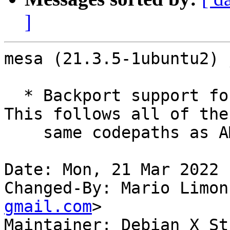
]
mesa (21.3.5-1ubuntu2) 
  * Backport support for AMD GFX1036/GFX1037.  
This follows all of the

    same codepaths as AMD Yellow Carp.

Date: Mon, 21 Mar 2022 
Changed-By: Mario Limon
gmail.com
>

Maintainer: Debian X St