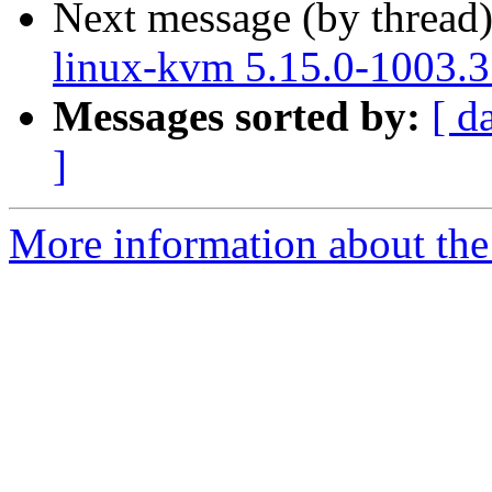
Next message (by thread
linux-kvm 5.15.0-1003.3
Messages sorted by:
[ d
]
More information about the