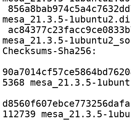
 856a8bab974c5a4c7632dd76bbaf9fade3ea73c2 112739 
mesa_21.3.5-1ubuntu2.di
 ac84377c23facc9ce0833b760c715b1e4f43dbfb 9052 
mesa_21.3.5-1ubuntu2_so
Checksums-Sha256:

90a7014cf57ce5864bd7620
5368 mesa_21.3.5-1ubunt
d8560f607ebce773256dafa
112739 mesa_21.3.5-1ubu