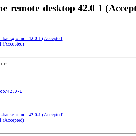
-remote-desktop 42.0-1 (Accep
-backgrounds 42.0-1 (Accepted)
1 (Accepted)
ium

op/42.0-1
-backgrounds 42.0-1 (Accepted)
1 (Accepted)