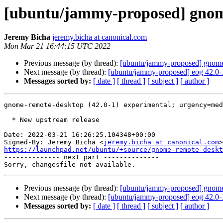
[ubuntu/jammy-proposed] gnome
Jeremy Bicha
jeremy.bicha at canonical.com
Mon Mar 21 16:44:15 UTC 2022
Previous message (by thread):
[ubuntu/jammy-proposed] gnome
Next message (by thread):
[ubuntu/jammy-proposed] eog 42.0-
Messages sorted by:
[ date ]
[ thread ]
[ subject ]
[ author ]
gnome-remote-desktop (42.0-1) experimental; urgency=med
  * New upstream release

Date: 2022-03-21 16:26:25.104348+00:00

Signed-By: Jeremy Bicha <
jeremy.bicha at canonical.com
https://launchpad.net/ubuntu/+source/gnome-remote-deskt

-------------- next part --------------

Previous message (by thread):
[ubuntu/jammy-proposed] gnome
Next message (by thread):
[ubuntu/jammy-proposed] eog 42.0-
Messages sorted by:
[ date ]
[ thread ]
[ subject ]
[ author ]