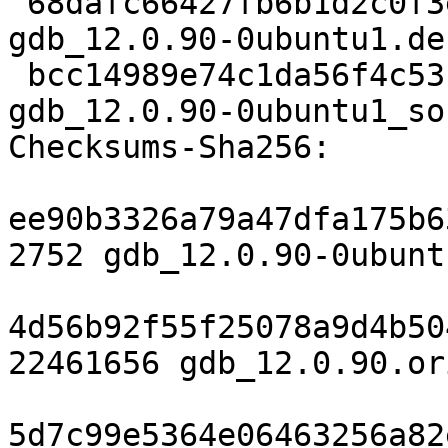
 68dafc66427fb6b1d2c0f3ee71e8678aab77d54d 49420 
gdb_12.0.90-0ubuntu1.de
 bcc14989e74c1da56f4c53fbbf1ea1de434bd629 8281 
gdb_12.0.90-0ubuntu1_so
Checksums-Sha256:

ee90b3326a79a47dfa175b6
2752 gdb_12.0.90-0ubunt
4d56b92f55f25078a9d4b50
22461656 gdb_12.0.90.or
5d7c99e5364e06463256a82