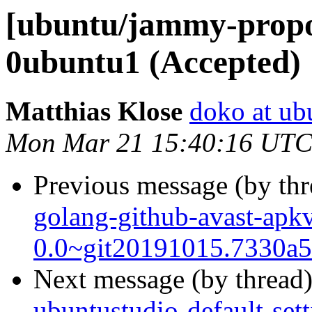
[ubuntu/jammy-propo
0ubuntu1 (Accepted)
Matthias Klose
doko at ub
Mon Mar 21 15:40:16 UTC
Previous message (by th
golang-github-avast-apkv
0.0~git20191015.7330a5
Next message (by thread
ubuntustudio-default-set