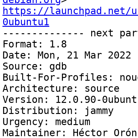
https://launchpad.net/u
0ubuntu1

-------------- next par
Format: 1.8

Date: Mon, 21 Mar 2022 
Source: gdb

Built-For-Profiles: noud
Architecture: source

Version: 12.0.90-0ubuntu
Distribution: jammy

Urgency: medium

Maintainer: Héctor Orón