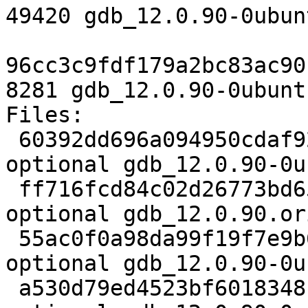
49420 gdb_12.0.90-0ubun
96cc3c9fdf179a2bc83ac90
8281 gdb_12.0.90-0ubunt
Files:

 60392dd696a094950cdaf925b584c8ef 2752 devel 
optional gdb_12.0.90-0u
 ff716fcd84c02d26773bd6583e3b7437 22461656 devel 
optional gdb_12.0.90.or
 55ac0f0a98da99f19f7e9b68054def50 49420 devel 
optional gdb_12.0.90-0u
 a530d79ed4523bf6018348b9df3e11c5 8281 devel 