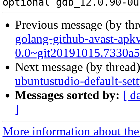
Previous message (by th
golang-github-avast-apkv
0.0~git20191015.7330a5
Next message (by thread
ubuntustudio-default-set
Messages sorted by:
[ d
]
More information about the