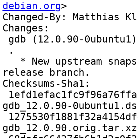
debian.org
>

Changed-By: Matthias Kl
Changes:

 gdb (12.0.90-0ubuntu1) jammy; urgency=medium

 .

   * New upstream snapshot, taken from the gdb-12 
release branch.

Checksums-Sha1:

 1efd1efac1fc9f96a76ffaab05490538818ddad1 2752 
gdb_12.0.90-0ubuntu1.dsc
 1275530f1881f32a4154dfdae3663e83f547421b 22461656 
gdb_12.0.90.orig.tar.xz
