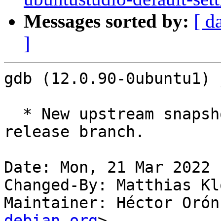
Messages sorted by:
[ d
]
gdb (12.0.90-0ubuntu1) 
  * New upstream snapshot, taken from the gdb-12 
release branch.

Date: Mon, 21 Mar 2022 
Changed-By: Matthias Kl
Maintainer: Héctor Orón
debian.org