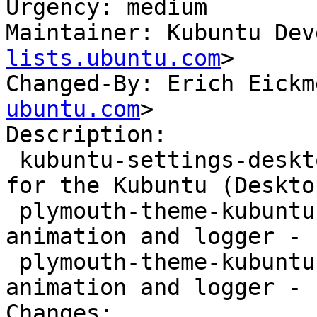
Urgency: medium

Maintainer: Kubuntu Dev
lists.ubuntu.com
>

Changed-By: Erich Eickm
ubuntu.com
>

Description:

 kubuntu-settings-desktop - Settings and artwork 
for the Kubuntu (Desktop
 plymouth-theme-kubuntu-logo - graphical boot 
animation and logger - 
 plymouth-theme-kubuntu-text - graphical boot 
animation and logger - 
Changes:
