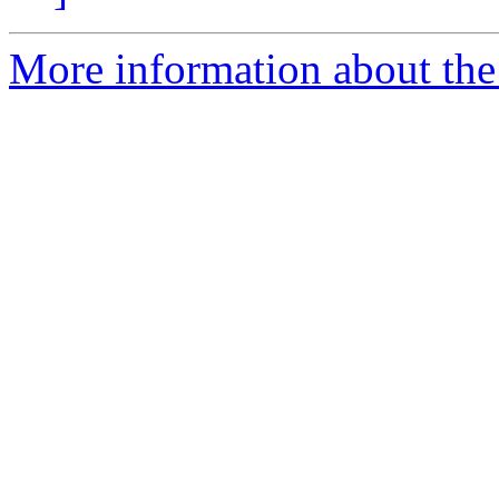
More information about the