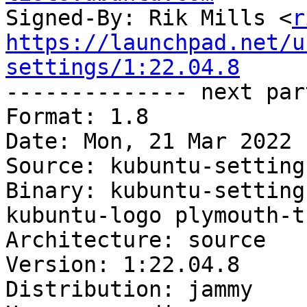
Signed-By: Rik Mills <
r
https://launchpad.net/u
settings/1:22.04.8

-------------- next par
Format: 1.8

Date: Mon, 21 Mar 2022 
Source: kubuntu-settings
Binary: kubuntu-setting
kubuntu-logo plymouth-t
Architecture: source

Version: 1:22.04.8

Distribution: jammy
