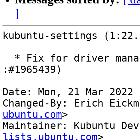
]
kubuntu-settings (1:22.
  * Fix for driver manager launching issue (LP: 
:#1965439)

Date: Mon, 21 Mar 2022 
Changed-By: Erich Eickm
ubuntu.com
>

Maintainer: Kubuntu Dev
lists.ubuntu.com
>
