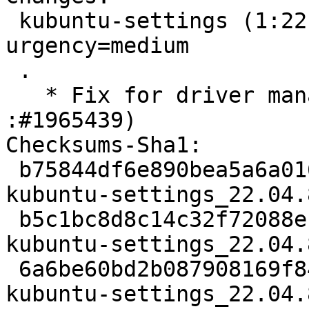
 kubuntu-settings (1:22.04.8) jammy; 
urgency=medium

 .

   * Fix for driver manager launching issue (LP: 
:#1965439)

Checksums-Sha1:

 b75844df6e890bea5a6a01657852d8684de8edc8 1880 
kubuntu-settings_22.04.
 b5c1bc8d8c14c32f72088efdb78d8918cf476bb9 487252 
kubuntu-settings_22.04.
 6a6be60bd2b087908169f84f2461c538723c655b 10100 
kubuntu-settings_22.04.