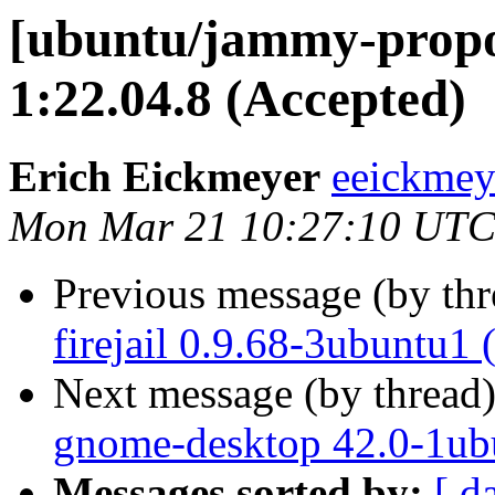
[ubuntu/jammy-propo
1:22.04.8 (Accepted)
Erich Eickmeyer
eeickmey
Mon Mar 21 10:27:10 UTC
Previous message (by th
firejail 0.9.68-3ubuntu1
Next message (by thread
gnome-desktop 42.0-1ub
Messages sorted by:
[ d