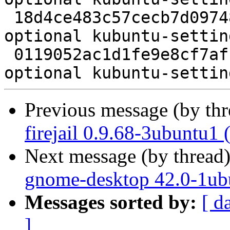
 18d4ce483c57cecb7d09748647a46a0f 487252 kde 
optional kubuntu-settin
 0119052ac1d1fe9e8cf7afcc8c8c8290 10100 kde 
Previous message (by th
firejail 0.9.68-3ubuntu1
Next message (by thread
gnome-desktop 42.0-1ub
Messages sorted by:
[ d
]