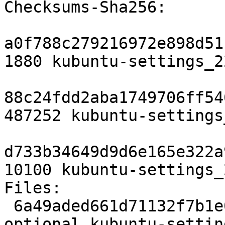
Checksums-Sha256:

a0f788c279216972e898d51
1880 kubuntu-settings_2
88c24fdd2aba1749706ff54
487252 kubuntu-settings
d733b34649d9d6e165e322a
10100 kubuntu-settings_
Files:

 6a49aded661d71132f7b1e0e02b5b839 1880 kde 
optional kubuntu-settin