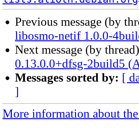
Previous message (by th
libosmo-netif 1.0.0-4bui
Next message (by thread
0.13.0.0+dfsg-2build5 (
Messages sorted by:
[ d
]
More information about the