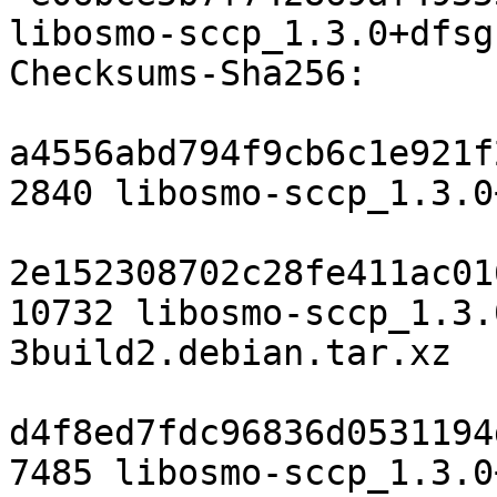
libosmo-sccp_1.3.0+dfsg
Checksums-Sha256:

a4556abd794f9cb6c1e921f
2840 libosmo-sccp_1.3.0
2e152308702c28fe411ac01
10732 libosmo-sccp_1.3.
3build2.debian.tar.xz

d4f8ed7fdc96836d0531194
7485 libosmo-sccp_1.3.0