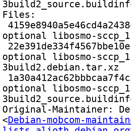
3build2_source.buildinfo
Files:

 4159e8940a5e46cd4a2438e937596655 2840 libs 
optional libosmo-sccp_1
 22e391de334f4567bbe10efd0d6bcc16 10732 libs 
optional libosmo-sccp_1
3build2.debian.tar.xz

 1a30a412ac62bbbcaa7f4c35e12a395b 7485 libs 
optional libosmo-sccp_1
3build2_source.buildinfo
Original-Maintainer: De
<
Debian-mobcom-maintain
lists.alioth.debian.org