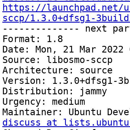
https://launchpad.net/u
sccp/1.3.0+dfsg1-3build

-------------- next par
Format: 1.8

Date: Mon, 21 Mar 2022 
Source: libosmo-sccp

Architecture: source

Version: 1.3.0+dfsg1-3b
Distribution: jammy

Urgency: medium

Maintainer: Ubuntu Deve
discuss at lists.ubuntu