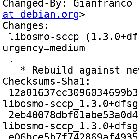
Changed-By: Gianfranco 
at debian.org
>

Changes:

 libosmo-sccp (1.3.0+dfsg1-3build2) jammy; 
urgency=medium

 .

   * Rebuild against new libosmocore16.

Checksums-Sha1:

 12a01637cc3096034699b39e9ef5b57f4295f26b 2840 
libosmo-sccp_1.3.0+dfsg
 2eb40078dbf01abe53a0d4a87d4a931fb48e70dd 10732 
libosmo-sccp_1.3.0+dfsg
 e06bce5b7f742869af49355b9241d9db0ced13fd 7485 