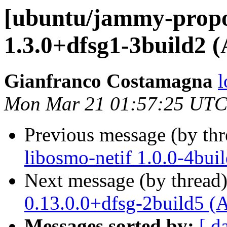
[ubuntu/jammy-propo
1.3.0+dfsg1-3build2 
Gianfranco Costamagna
l
Mon Mar 21 01:57:25 UTC
Previous message (by th
libosmo-netif 1.0.0-4bui
Next message (by thread
0.13.0.0+dfsg-2build5 (
Messages sorted by:
[ d