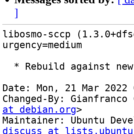
]
libosmo-sccp (1.3.0+dfs
urgency=medium

  * Rebuild against new libosmocore16.

Date: Mon, 21 Mar 2022 
Changed-By: Gianfranco 
at debian.org
>

Maintainer: Ubuntu Deve
discuss at lists.ubuntu