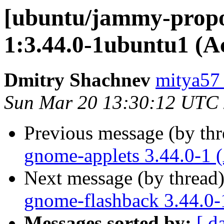
[ubuntu/jammy-propo
1:3.44.0-1ubuntu1 (A
Dmitry Shachnev
mitya57
Sun Mar 20 13:30:12 UTC
Previous message (by th
gnome-applets 3.44.0-1 
Next message (by thread
gnome-flashback 3.44.0-
Messages sorted by:
[ d