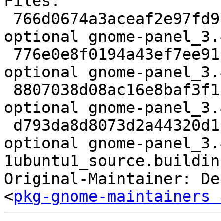
Files:

 766d0674a3aceaf2e97fd993085c3dd4 3089 gnome 
optional gnome-panel_3.
 776e0e8f0194a43ef7ee916d6d4cee41 2852688 gnome 
optional gnome-panel_3.
 8807038d08ac16e8baf3f1b30fa4ecb4 34828 gnome 
optional gnome-panel_3.
 d793da8d8073d2a44320d16cd01def73 17099 gnome 
optional gnome-panel_3.
1ubuntu1_source.buildinf
Original-Maintainer: De
<
pkg-gnome-maintainers 