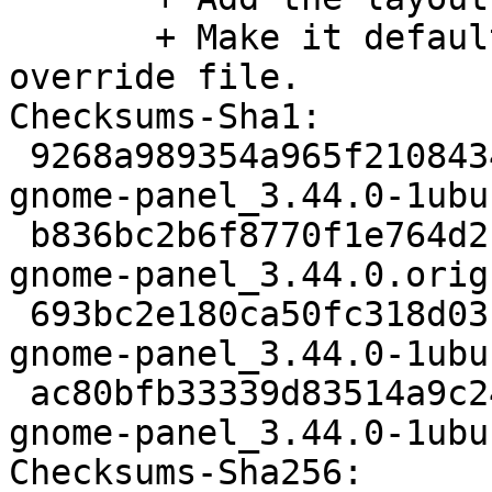
       + Make it default using a gsettings-
override file.

Checksums-Sha1:

 9268a989354a965f2108434cda98a0e75245e3cc 3089 
gnome-panel_3.44.0-1ubu
 b836bc2b6f8770f1e764d2fed66cd27c130ed271 2852688 
gnome-panel_3.44.0.orig
 693bc2e180ca50fc318d03f63da2f8491568b6e6 34828 
gnome-panel_3.44.0-1ubu
 ac80bfb33339d83514a9c245d691e5096134ca6b 17099 
gnome-panel_3.44.0-1ubu
Checksums-Sha256:
