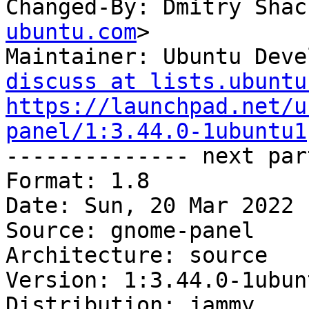
Changed-By: Dmitry Shac
ubuntu.com
>

Maintainer: Ubuntu Deve
discuss at lists.ubuntu
https://launchpad.net/u
panel/1:3.44.0-1ubuntu1

-------------- next par
Format: 1.8

Date: Sun, 20 Mar 2022 
Source: gnome-panel

Architecture: source

Version: 1:3.44.0-1ubunt
Distribution: jammy
