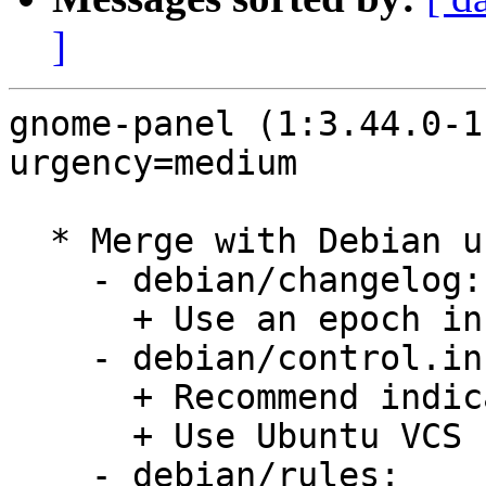
]
gnome-panel (1:3.44.0-1
urgency=medium

  * Merge with Debian unstable, remaining changes:

    - debian/changelog:

      + Use an epoch in version number.

    - debian/control.in:

      + Recommend indicator-applet.

      + Use Ubuntu VCS fields.

    - debian/rules:
