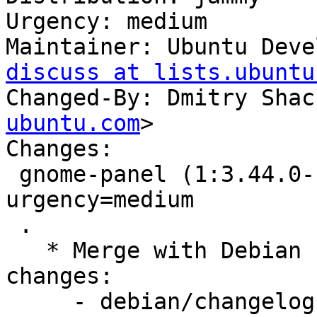
Urgency: medium

Maintainer: Ubuntu Deve
discuss at lists.ubuntu
Changed-By: Dmitry Shac
ubuntu.com
>

Changes:

 gnome-panel (1:3.44.0-1ubuntu1) jammy; 
urgency=medium

 .

   * Merge with Debian unstable, remaining 
changes:

     - debian/changelog:
