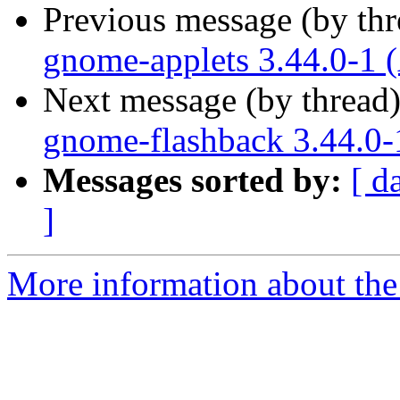
Previous message (by th
gnome-applets 3.44.0-1 
Next message (by thread
gnome-flashback 3.44.0-
Messages sorted by:
[ d
]
More information about the