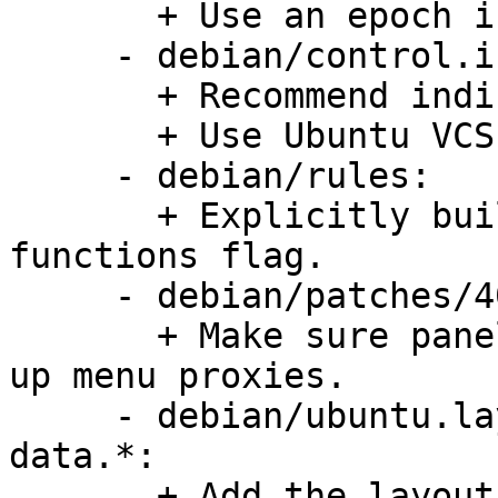
       + Use an epoch in version number.

     - debian/control.in:

       + Recommend indicator-applet.

       + Use Ubuntu VCS fields.

     - debian/rules:

       + Explicitly build without -Bsymbolic-
functions flag.

     - debian/patches/40_unset_menuproxy.patch:

       + Make sure panel and applets do not pick 
up menu proxies.

     - debian/ubuntu.layout, debian/gnome-panel-
data.*:

       + Add the layout file for Ubuntu.
