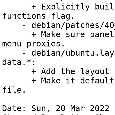
      + Explicitly build without -Bsymbolic-
functions flag.

    - debian/patches/40_unset_menuproxy.patch:

      + Make sure panel and applets do not pick up 
menu proxies.

    - debian/ubuntu.layout, debian/gnome-panel-
data.*:

      + Add the layout file for Ubuntu.

      + Make it default using a gsettings-override 
file.

Date: Sun, 20 Mar 2022 