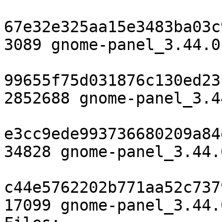
67e32e325aa15e3483ba03c
3089 gnome-panel_3.44.0
99655f75d031876c130ed23
2852688 gnome-panel_3.4
e3cc9ede993736680209a84
34828 gnome-panel_3.44.
c44e5762202b771aa52c737
17099 gnome-panel_3.44.