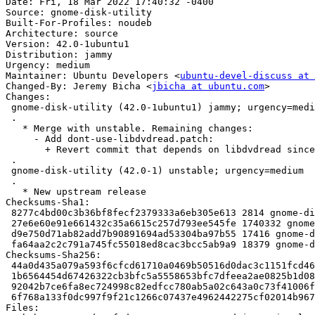
Date: Fri, 18 Mar 2022 17:40:32 -0400

Source: gnome-disk-utility

Built-For-Profiles: noudeb

Architecture: source

Version: 42.0-1ubuntu1

Distribution: jammy

Urgency: medium

Maintainer: Ubuntu Developers <
ubuntu-devel-discuss at 
Changed-By: Jeremy Bicha <
jbicha at ubuntu.com
>

Changes:

 gnome-disk-utility (42.0-1ubuntu1) jammy; urgency=medium

 .

   * Merge with unstable. Remaining changes:

     - Add dont-use-libdvdread.patch:

       + Revert commit that depends on libdvdread since it's in universe

 .

 gnome-disk-utility (42.0-1) unstable; urgency=medium

 .

   * New upstream release

Checksums-Sha1:

 8277c4bd00c3b36bf8fecf2379333a6eb305e613 2814 gnome-disk-utility_42.0-1ubuntu1.dsc

 27e6e60e91e661432c35a6615c257d793ee545fe 1740332 gnome-disk-utility_42.0.orig.tar.xz

 d9e750d71ab82add7b90891694ad53304ba97b55 17416 gnome-disk-utility_42.0-1ubuntu1.debian.tar.xz

 fa64aa2c2c791a745fc55018ed8cac3bcc5ab9a9 18379 gnome-disk-utility_42.0-1ubuntu1_source.buildinfo

Checksums-Sha256:

 44a0d435a079a593f6cfcd61710a0469b50516d0dac3c1151fcd462100d50cb6 2814 gnome-disk-utility_42.0-1ubuntu1.dsc

 1b6564454d67426322cb3bfc5a5558653bfc7dfeea2ae0825b1d08629f01090b 1740332 gnome-disk-utility_42.0.orig.tar.xz

 92042b7ce6fa8ec724998c82edfcc780ab5a02c643a0c73f41006febad3dea84 17416 gnome-disk-utility_42.0-1ubuntu1.debian.tar.xz

 6f768a133f0dc997f9f21c1266c07437e4962442275cf02014b9671d2767bf3e 18379 gnome-disk-utility_42.0-1ubuntu1_source.buildinfo

Files:
