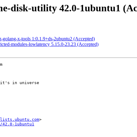
-disk-utility 42.0-1ubuntu1 (Ac
-golang-x-tools 1:0.1.9+ds-2ubuntu2 (Accepted)
ricted-modules-lowlatency 5.15.0-23.23 (Accepted)
m

lists.ubuntu.com
/42.0-1ubuntu1