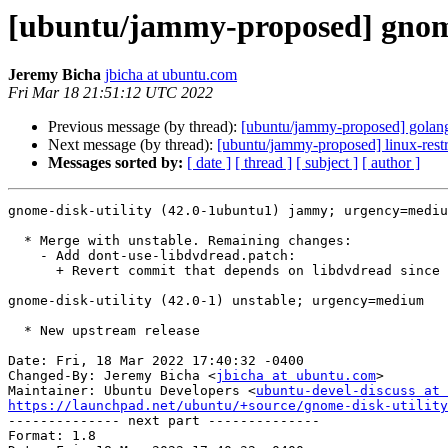
[ubuntu/jammy-proposed] gnome
Jeremy Bicha
jbicha at ubuntu.com
Fri Mar 18 21:51:12 UTC 2022
Previous message (by thread):
[ubuntu/jammy-proposed] golang
Next message (by thread):
[ubuntu/jammy-proposed] linux-rest
Messages sorted by:
[ date ]
[ thread ]
[ subject ]
[ author ]
gnome-disk-utility (42.0-1ubuntu1) jammy; urgency=mediu
  * Merge with unstable. Remaining changes:

    - Add dont-use-libdvdread.patch:

      + Revert commit that depends on libdvdread since it's in universe

gnome-disk-utility (42.0-1) unstable; urgency=medium

  * New upstream release

Date: Fri, 18 Mar 2022 17:40:32 -0400

Changed-By: Jeremy Bicha <
jbicha at ubuntu.com
>

Maintainer: Ubuntu Developers <
ubuntu-devel-discuss at 
https://launchpad.net/ubuntu/+source/gnome-disk-utility

-------------- next part --------------

Format: 1.8
