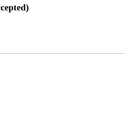
cepted)