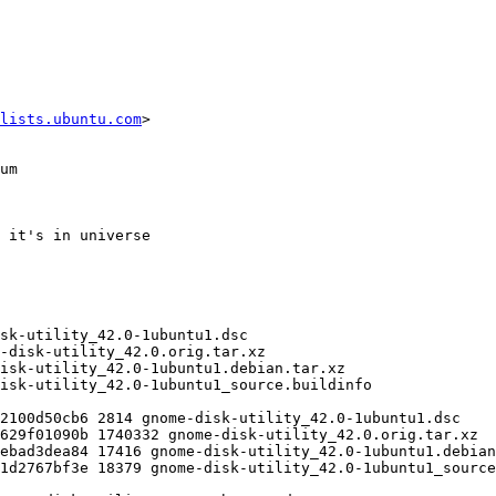
lists.ubuntu.com
>
