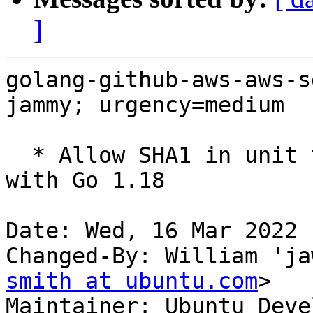
]
golang-github-aws-aws-s
jammy; urgency=medium

  * Allow SHA1 in unit tests only to fix FTBFS 
with Go 1.18

Date: Wed, 16 Mar 2022 
Changed-By: William 'ja
smith at ubuntu.com
>

Maintainer: Ubuntu Deve