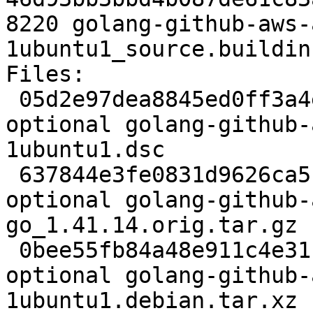
8220 golang-github-aws-
1ubuntu1_source.buildinf
Files:

 05d2e97dea8845ed0ff3a4eb7682a1d6 2613 golang 
optional golang-github-
1ubuntu1.dsc

 637844e3fe0831d9626ca5bf11a9e56f 21176582 golang 
optional golang-github-
go_1.41.14.orig.tar.gz

 0bee55fb84a48e911c4e31f131302496 7480 golang 
optional golang-github-
1ubuntu1.debian.tar.xz
