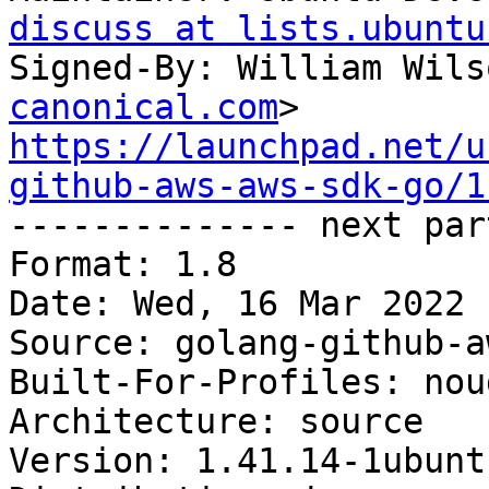
discuss at lists.ubuntu
Signed-By: William Wils
canonical.com
https://launchpad.net/u
github-aws-aws-sdk-go/1

-------------- next par
Format: 1.8

Date: Wed, 16 Mar 2022 
Source: golang-github-a
Built-For-Profiles: noud
Architecture: source

Version: 1.41.14-1ubuntu