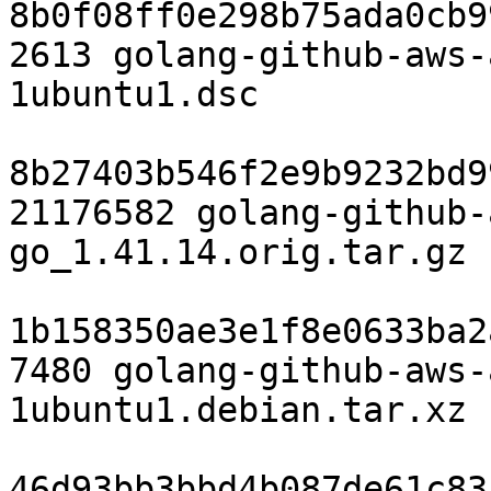
8b0f08ff0e298b75ada0cb9
2613 golang-github-aws-
1ubuntu1.dsc

8b27403b546f2e9b9232bd9
21176582 golang-github-
go_1.41.14.orig.tar.gz

1b158350ae3e1f8e0633ba2
7480 golang-github-aws-
1ubuntu1.debian.tar.xz

46d93bb3bbd4b087de61c83