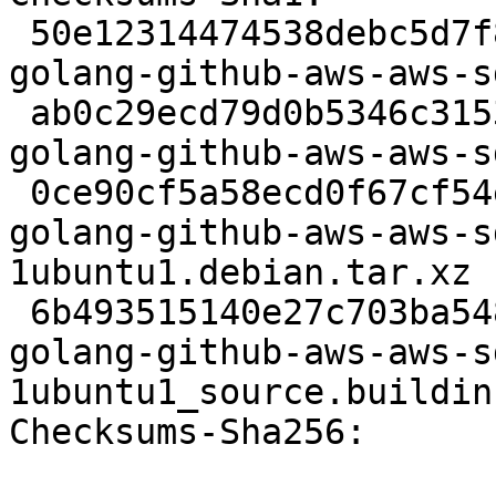
 50e12314474538debc5d7f8295965d3dfb3e7401 2613 
golang-github-aws-aws-s
 ab0c29ecd79d0b5346c315314222cd08d2bc2ee8 21176582 
golang-github-aws-aws-s
 0ce90cf5a58ecd0f67cf54ee00ab612cff7d78ba 7480 
golang-github-aws-aws-s
1ubuntu1.debian.tar.xz

 6b493515140e27c703ba548e412786e251f6d1db 8220 
golang-github-aws-aws-s
1ubuntu1_source.buildinf
Checksums-Sha256:
