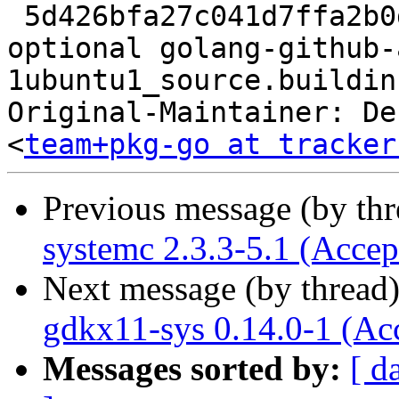
 5d426bfa27c041d7ffa2b0d81c91c782 8220 golang 
optional golang-github-
1ubuntu1_source.buildinf
Original-Maintainer: De
<
team+pkg-go at tracker
Previous message (by th
systemc 2.3.3-5.1 (Accep
Next message (by thread
gdkx11-sys 0.14.0-1 (Ac
Messages sorted by:
[ d