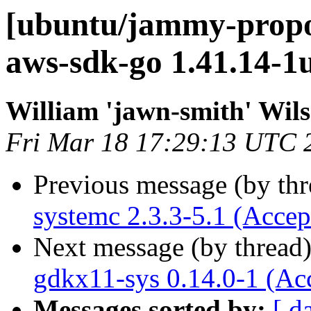
[ubuntu/jammy-propo
aws-sdk-go 1.41.14-1
William 'jawn-smith' Wil
Fri Mar 18 17:29:13 UTC 
Previous message (by th
systemc 2.3.3-5.1 (Accep
Next message (by thread
gdkx11-sys 0.14.0-1 (Ac
Messages sorted by:
[ d