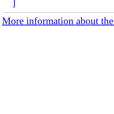
]
More information about the