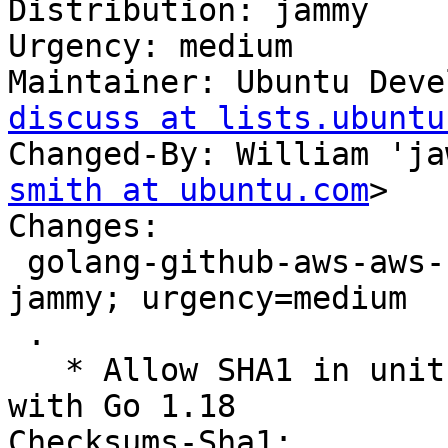
Distribution: jammy

Urgency: medium

Maintainer: Ubuntu Deve
discuss at lists.ubuntu
Changed-By: William 'ja
smith at ubuntu.com
>

Changes:

 golang-github-aws-aws-sdk-go (1.41.14-1ubuntu1) 
jammy; urgency=medium

 .

   * Allow SHA1 in unit tests only to fix FTBFS 
with Go 1.18

Checksums-Sha1:
