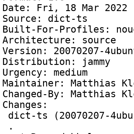
Date: Fri, 18 Mar 2022 
Source: dict-ts

Built-For-Profiles: noud
Architecture: source

Version: 20070207-4ubunt
Distribution: jammy

Urgency: medium

Maintainer: Matthias Kl
Changed-By: Matthias Kl
Changes:

 dict-ts (20070207-4ubuntu4) jammy; urgency=medium

 .
