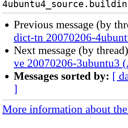
Previous message (by th
dict-tn 20070206-4ubunt
Next message (by thread
ve 20070206-3ubuntu3 (
Messages sorted by:
[ d
]
More information about the