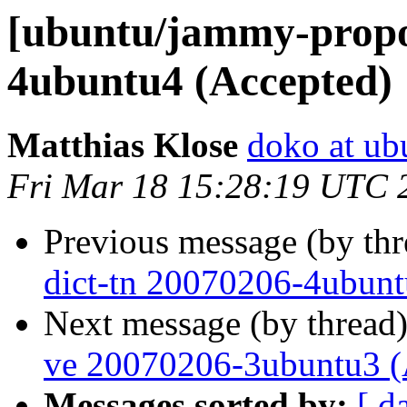
[ubuntu/jammy-propos
4ubuntu4 (Accepted)
Matthias Klose
doko at ub
Fri Mar 18 15:28:19 UTC 
Previous message (by th
dict-tn 20070206-4ubunt
Next message (by thread
ve 20070206-3ubuntu3 (
Messages sorted by:
[ d