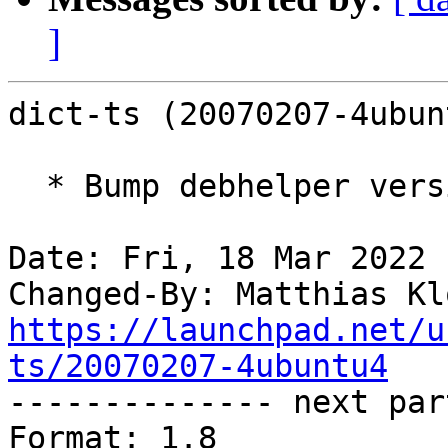
]
dict-ts (20070207-4ubun
  * Bump debhelper version.

Date: Fri, 18 Mar 2022 
Changed-By: Matthias Kl
https://launchpad.net/u
ts/20070207-4ubuntu4

-------------- next par
Format: 1.8
