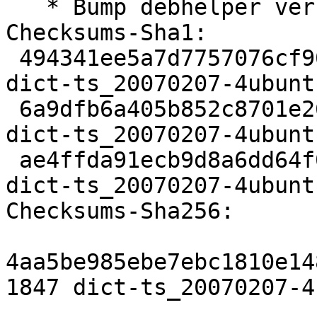
   * Bump debhelper version.

Checksums-Sha1:

 494341ee5a7d7757076cf902fe74dbd0ff19e7a5 1847 
dict-ts_20070207-4ubunt
 6a9dfb6a405b852c8701e26b12f95712fdc2f4c2 3228 
dict-ts_20070207-4ubunt
 ae4ffda91ecb9d8a6dd64f07fb5a7619f109a722 6540 
dict-ts_20070207-4ubunt
Checksums-Sha256:

4aa5be985ebe7ebc1810e14
1847 dict-ts_20070207-4