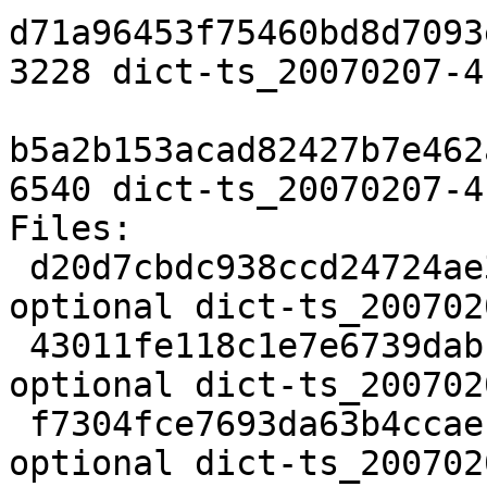
d71a96453f75460bd8d7093
3228 dict-ts_20070207-4
b5a2b153acad82427b7e462
6540 dict-ts_20070207-4
Files:

 d20d7cbdc938ccd24724ae3ce3b53378 1847 text 
optional dict-ts_200702
 43011fe118c1e7e6739dab112c0825af 3228 text 
optional dict-ts_200702
 f7304fce7693da63b4ccaeb6addd4173 6540 text 
optional dict-ts_200702