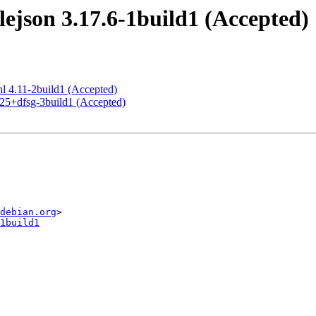
json 3.17.6-1build1 (Accepted)
nl 4.11-2build1 (Accepted)
.25+dfsg-3build1 (Accepted)
debian.org
1build1