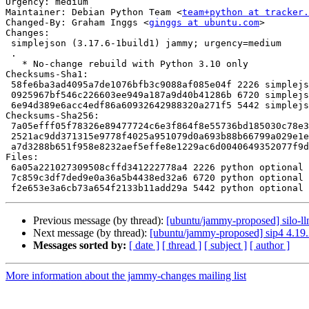
Urgency: medium

Maintainer: Debian Python Team <
team+python at tracker.
Changed-By: Graham Inggs <
ginggs at ubuntu.com
>

Changes:

 simplejson (3.17.6-1build1) jammy; urgency=medium

 .

   * No-change rebuild with Python 3.10 only

Checksums-Sha1:

 58fe6ba3ad4095a7de1076bfb3c9088af085e04f 2226 simplejson_3.17.6-1build1.dsc

 0925967bf546c226603ee949a187a9d40b41286b 6720 simplejson_3.17.6-1build1.debian.tar.xz

 6e94d389e6acc4edf86a60932642988320a271f5 5442 simplejson_3.17.6-1build1_source.buildinfo

Checksums-Sha256:

 7a05efff05f78326e89477724c6e3f864f8e55736bd185030c78e33db6d554b1 2226 simplejson_3.17.6-1build1.dsc

 2521ac9dd371315e9778f4025a951079d0a693b88b66799a029e1e0606eef7ea 6720 simplejson_3.17.6-1build1.debian.tar.xz

 a7d3288b651f958e8232aef5effe8e1229ac6d0040649352077f9d7ee52295b8 5442 simplejson_3.17.6-1build1_source.buildinfo

Files:

 6a05a221027309508cffd341222778a4 2226 python optional simplejson_3.17.6-1build1.dsc

 7c859c3df7ded9e0a36a5b4438ed32a6 6720 python optional simplejson_3.17.6-1build1.debian.tar.xz

Previous message (by thread):
[ubuntu/jammy-proposed] silo-ll
Next message (by thread):
[ubuntu/jammy-proposed] sip4 4.19
Messages sorted by:
[ date ]
[ thread ]
[ subject ]
[ author ]
More information about the jammy-changes mailing list