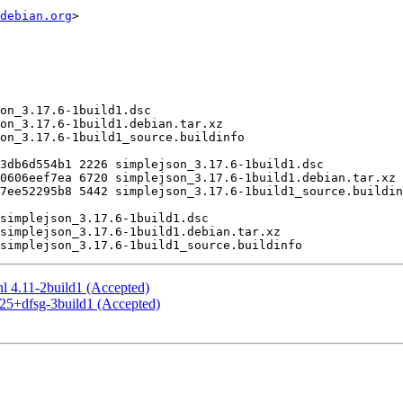
debian.org
>

nl 4.11-2build1 (Accepted)
.25+dfsg-3build1 (Accepted)