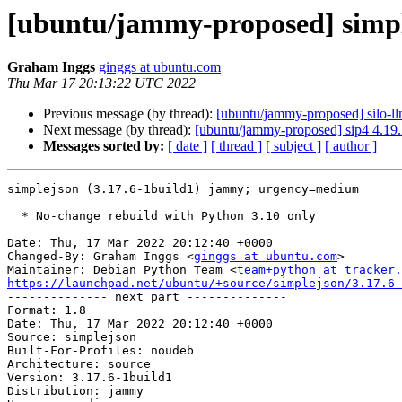
[ubuntu/jammy-proposed] simple
Graham Inggs
ginggs at ubuntu.com
Thu Mar 17 20:13:22 UTC 2022
Previous message (by thread):
[ubuntu/jammy-proposed] silo-ll
Next message (by thread):
[ubuntu/jammy-proposed] sip4 4.19
Messages sorted by:
[ date ]
[ thread ]
[ subject ]
[ author ]
simplejson (3.17.6-1build1) jammy; urgency=medium

  * No-change rebuild with Python 3.10 only

Date: Thu, 17 Mar 2022 20:12:40 +0000

Changed-By: Graham Inggs <
ginggs at ubuntu.com
>

Maintainer: Debian Python Team <
team+python at tracker.
https://launchpad.net/ubuntu/+source/simplejson/3.17.6-

-------------- next part --------------

Format: 1.8

Date: Thu, 17 Mar 2022 20:12:40 +0000

Source: simplejson

Built-For-Profiles: noudeb

Architecture: source

Version: 3.17.6-1build1

Distribution: jammy
