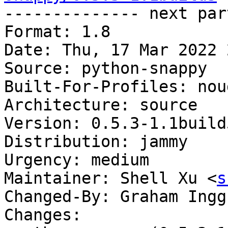

-------------- next par
Format: 1.8

Date: Thu, 17 Mar 2022 
Source: python-snappy

Built-For-Profiles: noud
Architecture: source

Version: 0.5.3-1.1build5
Distribution: jammy

Urgency: medium

Maintainer: Shell Xu <
s
Changed-By: Graham Ingg
Changes:
