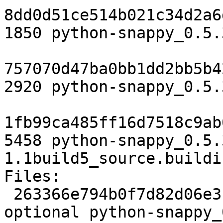
8dd0d51ce514b021c34d2a6
1850 python-snappy_0.5.
757070d47ba0bb1dd2bb5b4
2920 python-snappy_0.5.
1fb99ca485ff16d7518c9ab
5458 python-snappy_0.5.
1.1build5_source.buildin
Files:

 263366e794b0f7d82d06e3fc91596899 1850 python 
optional python-snappy_