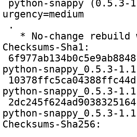
 python-snappy (0.5.3-1.1build5) jammy; 
urgency=medium

 .

   * No-change rebuild with Python 3.10 only

Checksums-Sha1:

 6f977ab134b0c5e9ab88481782b6e5468917e208 1850 
python-snappy_0.5.3-1.1
 10378ffc5ca04388ffc44dfd1703f1009ecbbeaf 2920 
python-snappy_0.5.3-1.1
 2dc245f624ad9038325164b0f8c7320e88339222 5458 
python-snappy_0.5.3-1.1
Checksums-Sha256:
