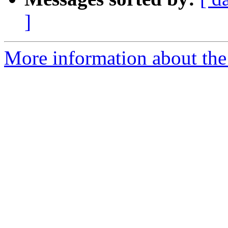
]
More information about the