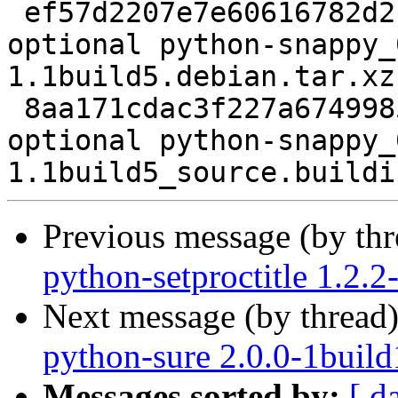
 ef57d2207e7e60616782d2f0963fa281 2920 python 
optional python-snappy_
1.1build5.debian.tar.xz

 8aa171cdac3f227a67499850d7e22685 5458 python 
optional python-snappy_
Previous message (by th
python-setproctitle 1.2.
Next message (by thread
python-sure 2.0.0-1build
Messages sorted by:
[ d