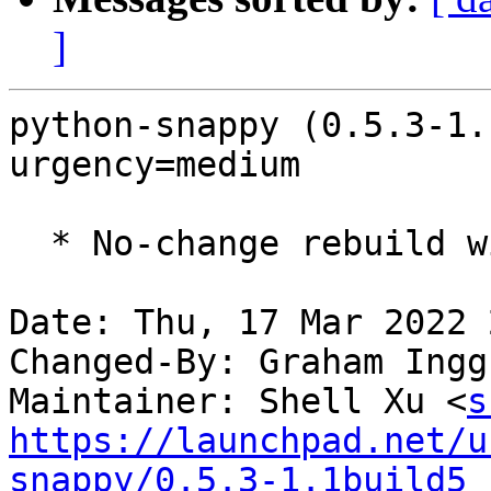
]
python-snappy (0.5.3-1.
urgency=medium

  * No-change rebuild with Python 3.10 only

Date: Thu, 17 Mar 2022 
Changed-By: Graham Ingg
Maintainer: Shell Xu <
s
https://launchpad.net/u
snappy/0.5.3-1.1build5