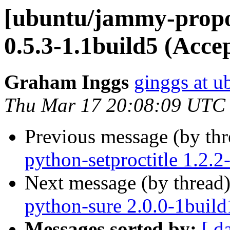
[ubuntu/jammy-propo
0.5.3-1.1build5 (Acce
Graham Inggs
ginggs at 
Thu Mar 17 20:08:09 UTC
Previous message (by th
python-setproctitle 1.2.
Next message (by thread
python-sure 2.0.0-1build
Messages sorted by:
[ d