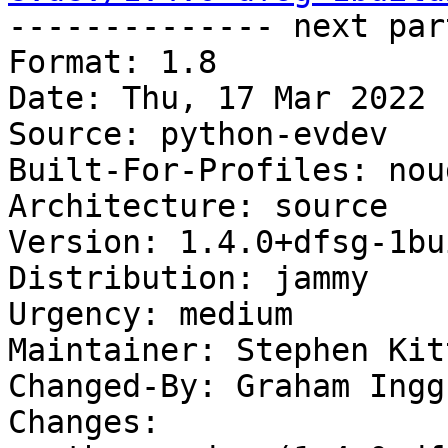

-------------- next par
Format: 1.8

Date: Thu, 17 Mar 2022 
Source: python-evdev

Built-For-Profiles: noud
Architecture: source

Version: 1.4.0+dfsg-1bui
Distribution: jammy

Urgency: medium

Maintainer: Stephen Kit
Changed-By: Graham Ingg
Changes:
