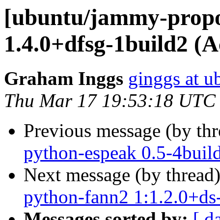
[ubuntu/jammy-propo
1.4.0+dfsg-1build2 (A
Graham Inggs
ginggs at 
Thu Mar 17 19:53:18 UTC
Previous message (by th
python-espeak 0.5-4buil
Next message (by thread
python-fann2 1:1.2.0+ds
Messages sorted by:
[ d