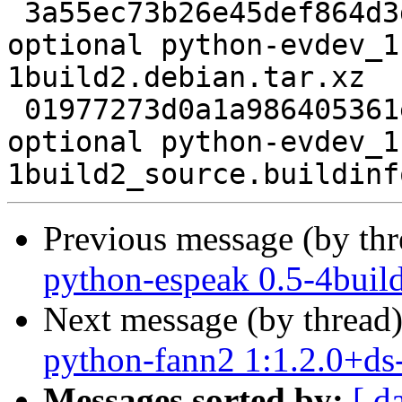
 3a55ec73b26e45def864d3de87cac033 5132 python 
optional python-evdev_1
1build2.debian.tar.xz

 01977273d0a1a986405361ec3f48e33f 6117 python 
optional python-evdev_1
Previous message (by th
python-espeak 0.5-4buil
Next message (by thread
python-fann2 1:1.2.0+ds
Messages sorted by:
[ d