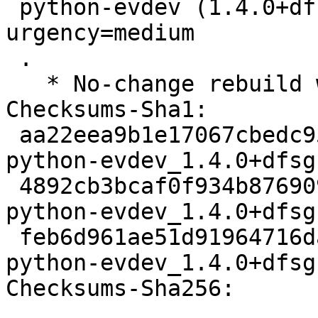
 python-evdev (1.4.0+dfsg-1build2) jammy; 
urgency=medium

 .

   * No-change rebuild with Python 3.10 only

Checksums-Sha1:

 aa22eea9b1e17067cbedc957a6046892e837a1e3 2214 
python-evdev_1.4.0+dfsg
 4892cb3bcaf0f934b8769091628c04999fe5dc86 5132 
python-evdev_1.4.0+dfsg
 feb6d961ae51d91964716da9e45aba78a7e2cfea 6117 
python-evdev_1.4.0+dfsg
Checksums-Sha256:
