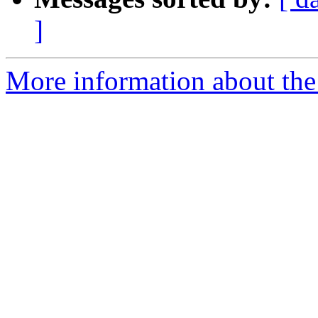
]
More information about the