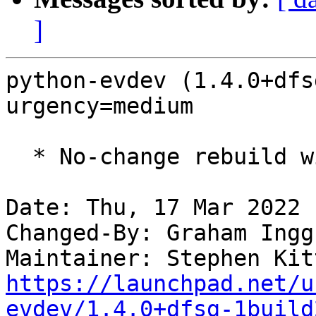
]
python-evdev (1.4.0+dfs
urgency=medium

  * No-change rebuild with Python 3.10 only

Date: Thu, 17 Mar 2022 
Changed-By: Graham Ingg
Maintainer: Stephen Kit
https://launchpad.net/u
evdev/1.4.0+dfsg-1build