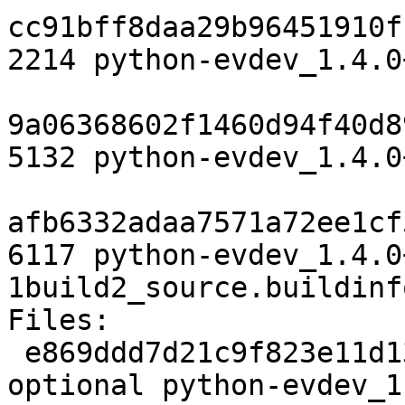
cc91bff8daa29b96451910f
2214 python-evdev_1.4.0
9a06368602f1460d94f40d8
5132 python-evdev_1.4.0
afb6332adaa7571a72ee1cf
6117 python-evdev_1.4.0
1build2_source.buildinfo
Files:

 e869ddd7d21c9f823e11d139bd787297 2214 python 
optional python-evdev_1