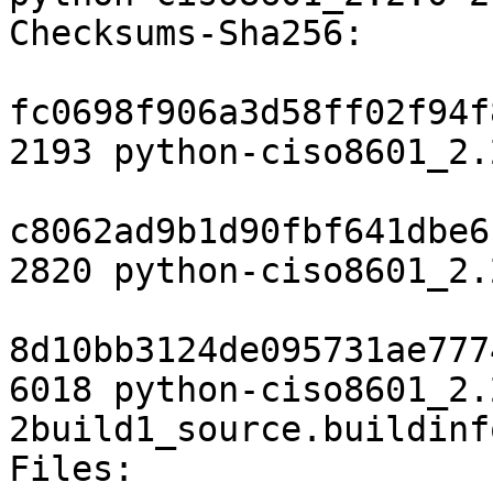
Checksums-Sha256:

fc0698f906a3d58ff02f94f
2193 python-ciso8601_2.
c8062ad9b1d90fbf641dbe6
2820 python-ciso8601_2.
8d10bb3124de095731ae777
6018 python-ciso8601_2.
2build1_source.buildinfo
Files:
