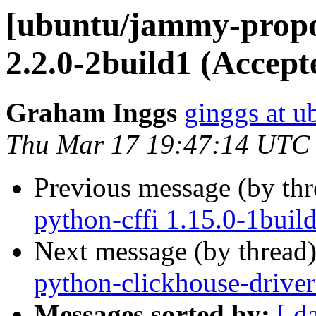
[ubuntu/jammy-propo
2.2.0-2build1 (Accept
Graham Inggs
ginggs at 
Thu Mar 17 19:47:14 UTC
Previous message (by th
python-cffi 1.15.0-1buil
Next message (by thread
python-clickhouse-driver
Messages sorted by:
[ d