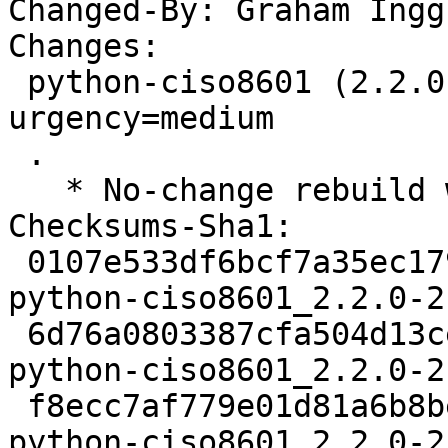
Changed-By: Graham Ingg
Changes:

 python-ciso8601 (2.2.0-2build1) jammy; 
urgency=medium

 .

   * No-change rebuild with Python 3.10 only

Checksums-Sha1:

 0107e533df6bcf7a35ec1798b69240aee4e06b8b 2193 
python-ciso8601_2.2.0-2
 6d76a0803387cfa504d13ceb5886877bd4eaa6fe 2820 
python-ciso8601_2.2.0-2
 f8ecc7af779e01d81a6b8bee723dd5f3f6720a07 6018 
python-ciso8601_2.2.0-2