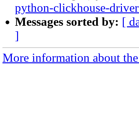
python-clickhouse-driver
Messages sorted by:
[ d
]
More information about the