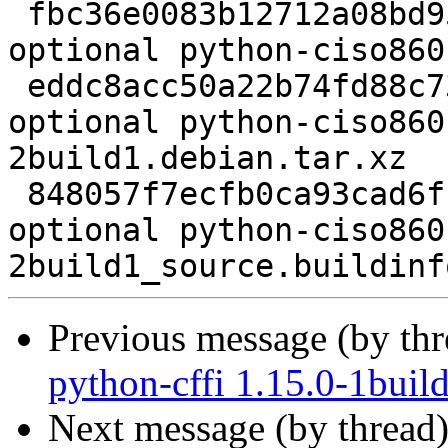
 fbc36e0083b12712a08bd95b3bf93c29 2193 python 
optional python-ciso860
 eddc8acc50a22b74fd88c73d738ac9d6 2820 python 
optional python-ciso860
2build1.debian.tar.xz

 848057f7ecfb0ca93cad6fb63e769369 6018 python 
optional python-ciso860
Previous message (by th
python-cffi 1.15.0-1buil
Next message (by thread