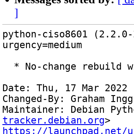
]
python-ciso8601 (2.2.0-
urgency=medium

  * No-change rebuild with Python 3.10 only

Date: Thu, 17 Mar 2022 
Changed-By: Graham Ingg
Maintainer: Debian Pyth
tracker.debian.org
https://launchpad.net/u