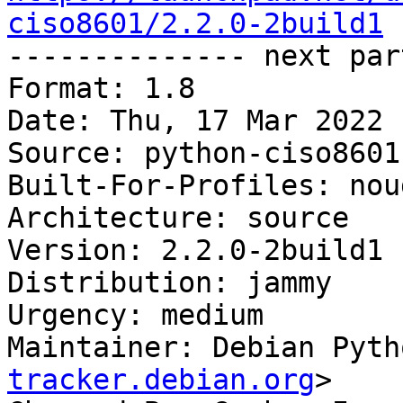
ciso8601/2.2.0-2build1

-------------- next par
Format: 1.8

Date: Thu, 17 Mar 2022 
Source: python-ciso8601

Built-For-Profiles: noud
Architecture: source

Version: 2.2.0-2build1

Distribution: jammy

Urgency: medium

Maintainer: Debian Pyth
tracker.debian.org
>
