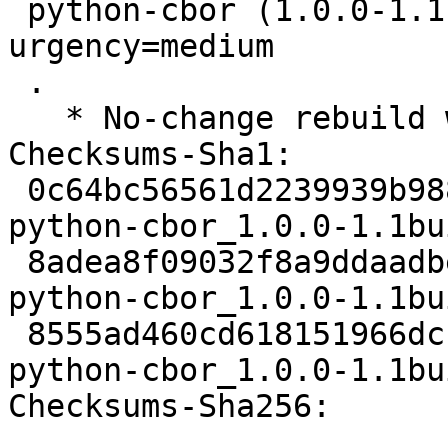
 python-cbor (1.0.0-1.1build6) jammy; 
urgency=medium

 .

   * No-change rebuild with Python 3.10 only

Checksums-Sha1:

 0c64bc56561d2239939b988e458fe394fe8ed685 1977 
python-cbor_1.0.0-1.1bu
 8adea8f09032f8a9ddaadbe998005c8735540a6e 3980 
python-cbor_1.0.0-1.1bu
 8555ad460cd618151966dcb34647263105cd0daa 5450 
python-cbor_1.0.0-1.1bu
Checksums-Sha256:
