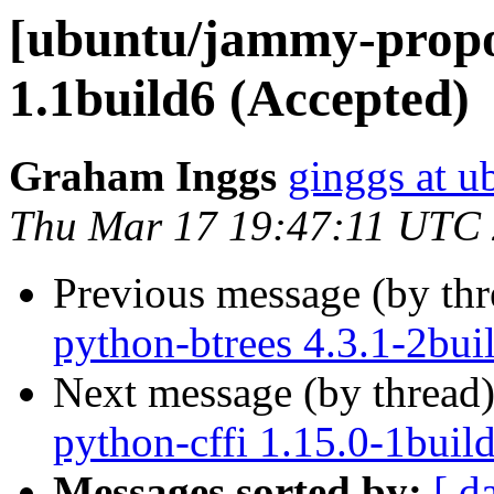
[ubuntu/jammy-propos
1.1build6 (Accepted)
Graham Inggs
ginggs at 
Thu Mar 17 19:47:11 UTC
Previous message (by th
python-btrees 4.3.1-2bui
Next message (by thread
python-cffi 1.15.0-1buil
Messages sorted by:
[ d