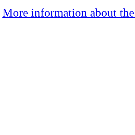
More information about the