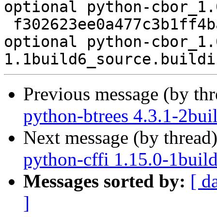
optional python-cbor_1.
 f302623ee0a477c3b1ff4ba7bd3ddba9 5450 python 
optional python-cbor_1.
Previous message (by th
python-btrees 4.3.1-2bui
Next message (by thread
python-cffi 1.15.0-1buil
Messages sorted by:
[ d
]