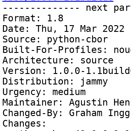

-------------- next par
Format: 1.8

Date: Thu, 17 Mar 2022 
Source: python-cbor

Built-For-Profiles: noud
Architecture: source

Version: 1.0.0-1.1build6
Distribution: jammy

Urgency: medium

Maintainer: Agustin Hen
Changed-By: Graham Ingg
Changes:
