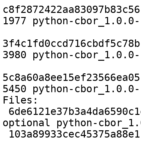
c8f2872422aa83097b83c56
1977 python-cbor_1.0.0-
3f4c1fd0ccd716cbdf5c78b
3980 python-cbor_1.0.0-
5c8a60a8ee15ef23566ea05
5450 python-cbor_1.0.0-
Files:

 6de6121e37b3a4da6590c1eb1e1d43a7 1977 python 
optional python-cbor_1.
 103a89933cec45375a88e1f4c1cd5e70 3980 python 