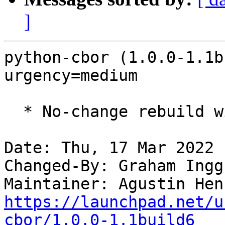
]
python-cbor (1.0.0-1.1b
urgency=medium

  * No-change rebuild with Python 3.10 only

Date: Thu, 17 Mar 2022 
Changed-By: Graham Ingg
Maintainer: Agustin Hen
https://launchpad.net/u
cbor/1.0.0-1.1build6